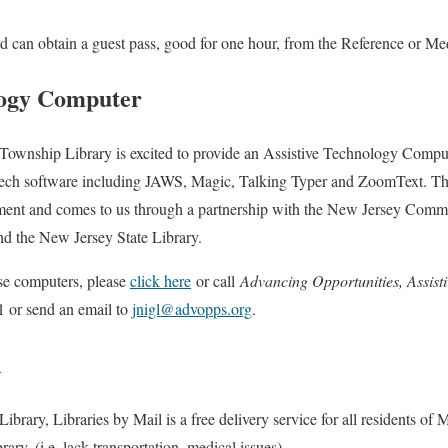
ard can obtain a guest pass, good for one hour, from the Reference or Me
logy Computer
ownship Library is excited to provide an Assistive Technology Comput
eech software including JAWS, Magic, Talking Typer and ZoomText. The
ment and comes to us through a partnership with the New Jersey Commi
d the New Jersey State Library.
se computers, please
click here
or call
Advancing Opportunities, Assist
 or send an email to
jnigl@advopps.org
.
l
brary, Libraries by Mail is a free delivery service for all residents of
brary, (i.e. lack transportation, medical issues).