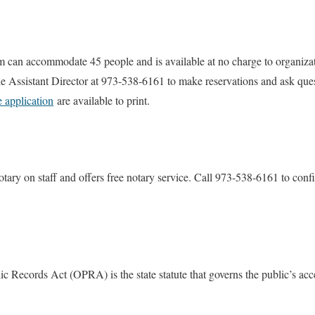
 can accommodate 45 people and is available at no charge to organiza
e Assistant Director at 973-538-6161 to make reservations and ask que
e application
are available to print.
otary on staff and offers free notary service. Call 973-538-6161 to conf
 Records Act (OPRA) is the state statute that governs the public’s acc