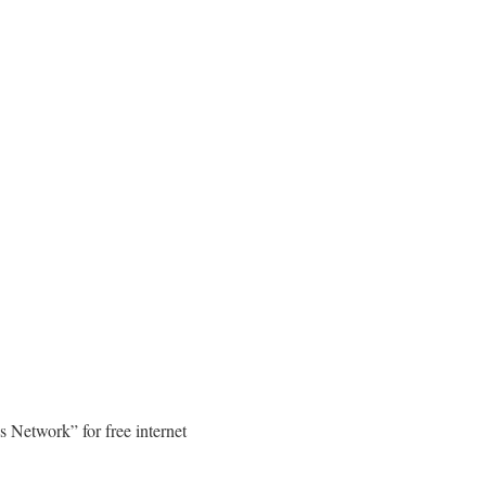
s Network” for free internet