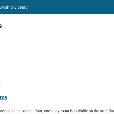
wnship Library
s
g
oms
cated on the second floor, one study room is available on the main floo