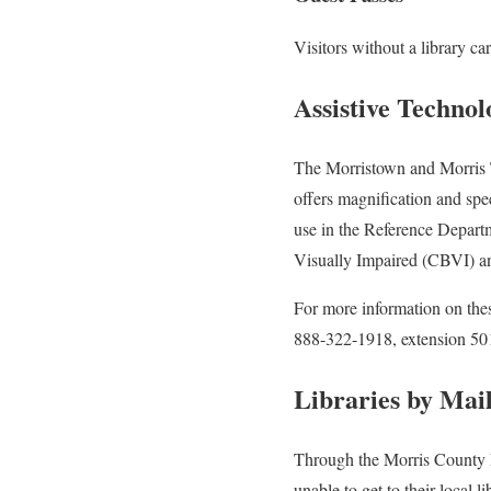
Visitors without a library c
Assistive Techno
The Morristown and Morris T
offers magnification and sp
use in the Reference Depart
Visually Impaired (CBVI) an
For more information on the
888-322-1918, extension 501
Libraries by Mai
Through the Morris County Li
unable to get to their local li