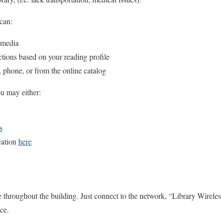
can:
 media
ctions based on your reading profile
, phone, or from the online catalog
ou may either:
s
cation
here
 throughout the building. Just connect to the network, “Library Wireles
ce.