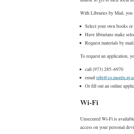
With Libraries by Mail, you 
Select your own books or
Have librarians make sele
Request materials by mail
To request an
applic
ation, y
call
(973) 285
–
6970
email
rsbi@
co.morris.nj.u
Or fill out an
online appli
Wi-Fi
Unsecured Wi-Fi is available
access on your personal devi