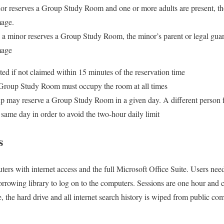
or reserves a Group Study Room and one or more adults are present, tho
mage.
e a minor reserves a Group Study Room, the minor’s parent or legal guar
mage
ited if not claimed within 15 minutes of the reservation time
 Group Study Room must occupy the room at all times
up may reserve a Group Study Room in a given day. A different person
 same day in order to avoid the two-hour daily limit
s
ters with internet access and the full Microsoft Office Suite. Users nee
rrowing library to log on to the computers. Sessions are one hour and
, the hard drive and all internet search history is wiped from public co