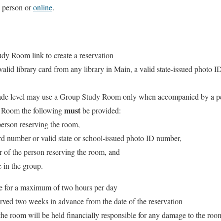
n person or
online
.
udy Room link to create a reservation
 valid library card from any library in Main, a valid state-issued photo I
rade level may use a Group Study Room only when accompanied by a pe
must
y Room the following
be provided:
 person reserving the room,
ard number or valid state or school-issued photo ID number,
 of the person reserving the room, and
 in the group.
 for a maximum of two hours per day
ved two weeks in advance from the date of the reservation
he room will be held financially responsible for any damage to the roo