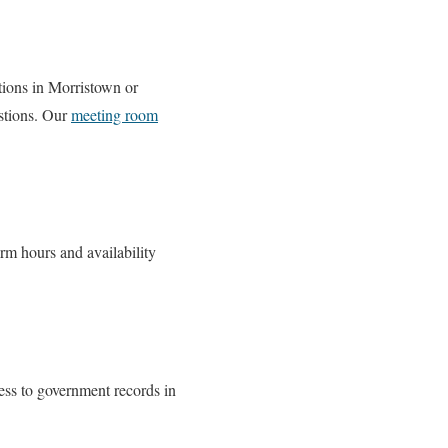
tions in Morristown or
stions. Our
meeting room
irm hours and availability
ess to government records in