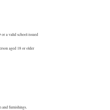
D or a valid school-issued
rson aged 18 or older
m and furnishings.