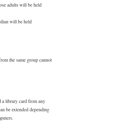
se adults will be held
dian will be held
 from the same group cannot
d a library card from any
 can be extended depending
mputers.