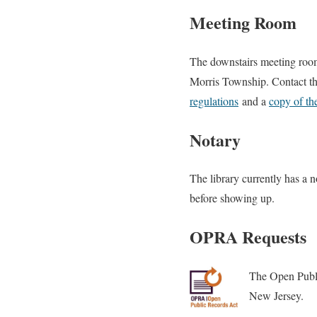
Meeting Room
The downstairs meeting room
Morris Township. Contact th
regulations
and a
copy of th
Notary
The library currently has a n
before showing up.
OPRA Requests
The Open Public
New Jersey.