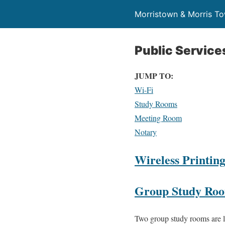
Morristown & Morris To
Public Service
JUMP TO:
Wi-Fi
Study Rooms
Meeting Room
Notary
Wireless Printin
Group Study Ro
Two group study rooms are lo