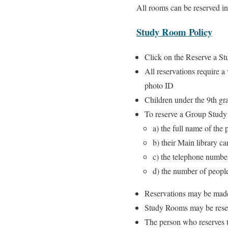
All rooms can be reserved i
Study Room Policy
Click on the Reserve a St
All reservations require a
photo ID
Children under the 9th g
To reserve a Group Stud
a) the full name of the
b) their Main library c
c) the telephone number
d) the number of people
Reservations may be made
Study Rooms may be reser
The person who reserves t