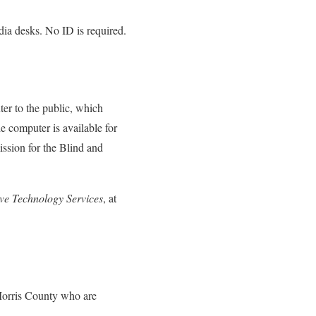
dia desks. No ID is required.
er to the public, which
 computer is available for
ssion for the Blind and
ive Technology Services
, at
 Morris County who are