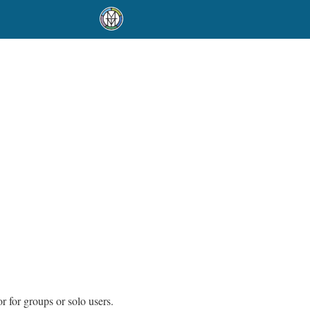
r for groups or solo users.