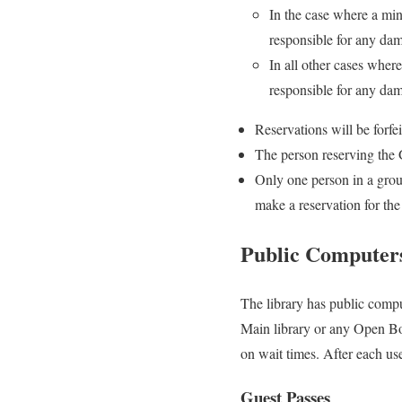
In the case where a min
responsible for any da
In all other cases wher
responsible for any da
Reservations will be forfe
The person reserving the
Only one person in a gro
make a reservation for the
Public Computer
The library has public compu
Main library or any Open Bo
on wait times. After each use
Guest Passes