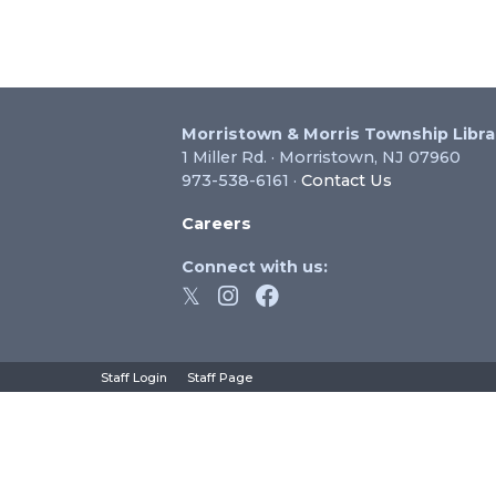
Morristown & Morris Township Libra
1 Miller Rd. · Morristown, NJ 07960
973-538-6161 ·
Contact Us
Careers
Connect with us:
hts Reserved.
Staff Login
Staff Page