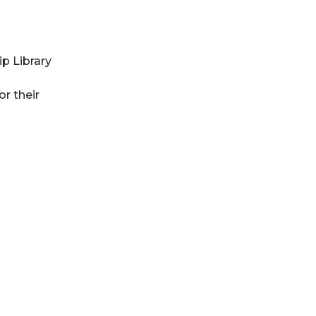
p Library
r their