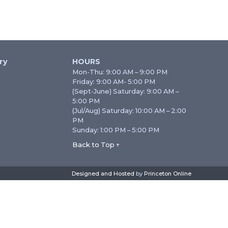
ry
HOURS
Mon-Thu: 9:00 AM – 9:00 PM
Friday: 9:00 AM- 5:00 PM
(Sept-June) Saturday: 9:00 AM –
5:00 PM
(Jul/Aug) Saturday: 10:00 AM – 2:00
PM
Sunday: 1:00 PM – 5:00 PM
Back to Top ↑
Designed and Hosted
by
Princeton Online