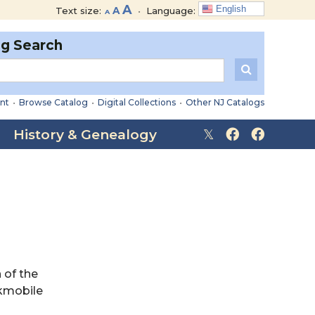
Decrease
Reset
Increase
A
English
Text size:
A
•
Language:
A
font
font
font
size.
size.
og Search
size.
nt
•
Browse Catalog
•
Digital Collections
•
Other NJ Catalogs
History & Genealogy
 of the
okmobile