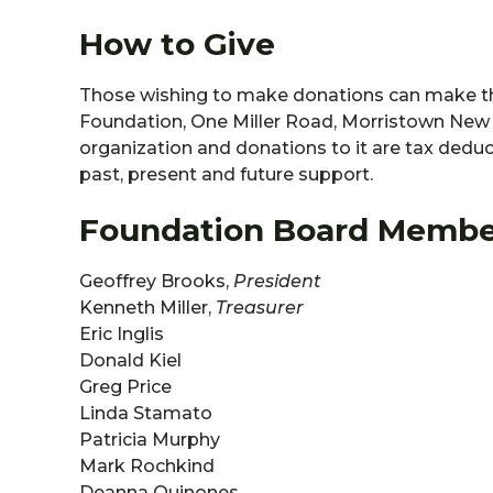
How to Give
Those wishing to make donations can make the
Foundation, One Miller Road, Morristown New J
organization and donations to it are tax dedu
past, present and future support.
Foundation Board Membe
Geoffrey Brooks,
President
Kenneth Miller,
Treasurer
Eric Inglis
Donald Kiel
Greg Price
Linda Stamato
Patricia Murphy
Mark Rochkind
Deanna Quinones