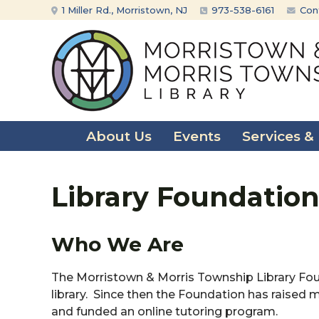
Skip
Skip
1 Miller Rd., Morristown, NJ
973-538-6161
Con
to
to
content
main
menu
About Us
Events
Services &
Library Foundatio
Who We Are
The Morristown & Morris Township Library Fou
library. Since then the Foundation has raise
and funded an online tutoring program.