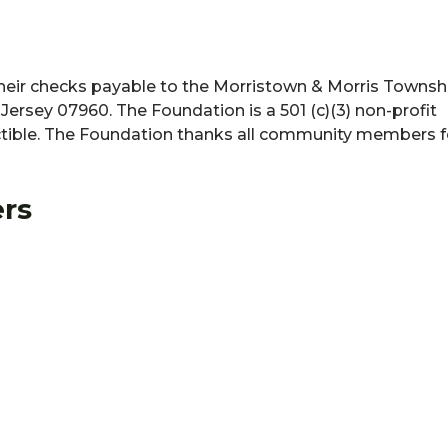
ir checks payable to the Morristown & Morris Townshi
ersey 07960. The Foundation is a 501 (c)(3) non-profit
ctible. The Foundation thanks all community members fo
rs