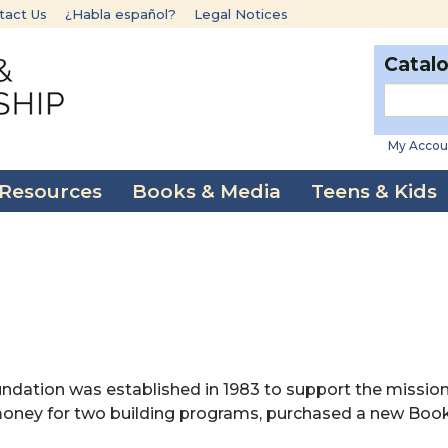
tact Us
¿Habla español?
Legal Notices
Catal
My Accou
 Resources
Books & Media
Teens & Kids
n
ndation was established in 1983 to support the mission
d money for two building programs, purchased a new Bo