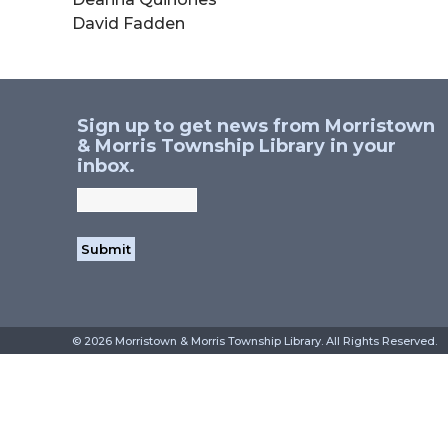
David Fadden
Sign up to get news from Morristown
& Morris Township Library in your
inbox.
©
2026 Morristown & Morris Township Library. All Rig