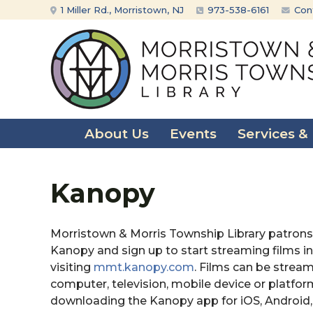
Skip
Skip
1 Miller Rd., Morristown, NJ
973-538-6161
Con
to
to
content
main
menu
About Us
Events
Services &
Kanopy
Morristown & Morris Township Library patrons
Kanopy and sign up to start streaming films in
visiting
mmt.kanopy.com
. Films can be strea
computer, television, mobile device or platfor
downloading the Kanopy app for iOS, Android,