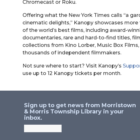
Chromecast or Roku.
Offering what the New York Times calls “a gar
cinematic delights,” Kanopy showcases more 
of the world’s best films, including award-winn
documentaries, rare and hard-to-find titles, fil
collections from Kino Lorber, Music Box Film
thousands of independent filmmakers.
Not sure where to start? Visit Kanopy’s
Suppo
use up to 12 Kanopy tickets per month.
Sign up to get news from Morristown
& Morris Township Library in your
inbox.