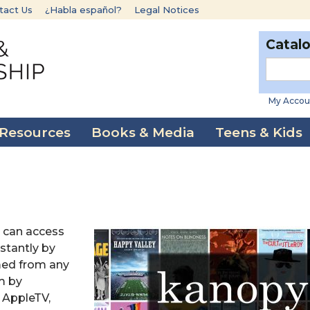
tact Us
¿Habla español?
Legal Notices
Catal
My Accou
 Resources
Books & Media
Teens & Kids
 can access
stantly by
med from any
m by
 AppleTV,