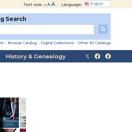
Decrease
Reset
Increase
A
English
Text size:
A
•
Language:
A
font
font
font
size.
size.
og Search
size.
nt
•
Browse Catalog
•
Digital Collections
•
Other NJ Catalogs
History & Genealogy