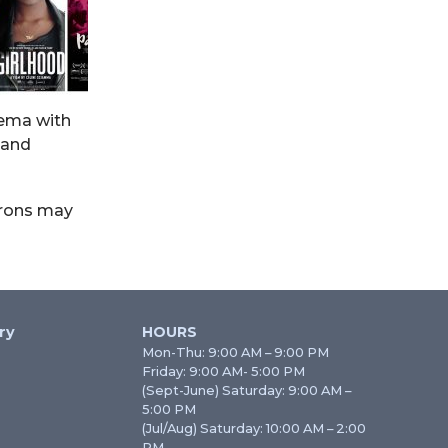
inema with
 and
trons may
ry
HOURS
Mon-Thu: 9:00 AM – 9:00 PM
Friday: 9:00 AM- 5:00 PM
(Sept-June) Saturday: 9:00 AM –
5:00 PM
(Jul/Aug) Saturday: 10:00 AM – 2:00
PM