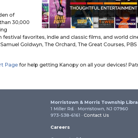
den of
than 30,000
ing
m festival favorites, indie and classic films, and world c
s, Samuel Goldwyn, The Orchard, The Great Courses, PBS
rt Page
for help getting Kanopy on all your devices! Pa
Morristown & Morris Township Libra
1 Miller Rd. · Morristown, NJ 07960
973-538-6161 ·
Contact Us
Careers