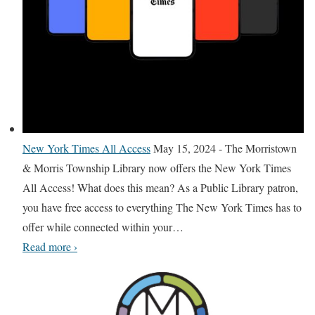
e
a
r
l
s
a
e
l
y
N
e
w
New York Times All Access
May 15, 2024
-
The Morristown
Y
& Morris Township Library now offers the New York Times
o
All Access! What does this mean? As a Public Library patron,
r
you have free access to everything The New York Times has to
k
offer while connected within your
…
T
N
Read more
›
i
e
m
w
e
Y
s