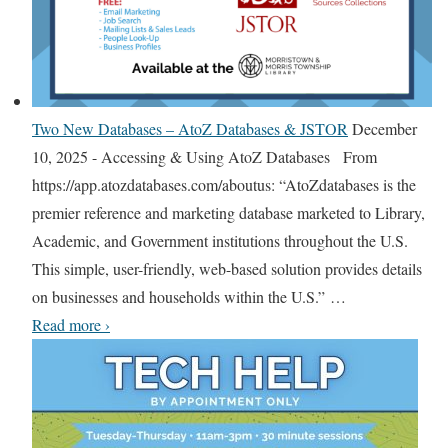
u
l
t
S
u
Two New Databases – AtoZ Databases & JSTOR
December
m
10, 2025
-
Accessing & Using AtoZ Databases From
m
https://app.atozdatabases.com/aboutus: “AtoZdatabases is the
e
premier reference and marketing database marketed to Library,
r
Academic, and Government institutions throughout the U.S.
R
This simple, user-friendly, web-based solution provides details
e
on businesses and households within the U.S.”
…
a
T
Read more
›
d
w
i
o
n
N
g
e