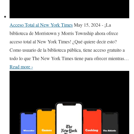
r
a
s
g
O
r
d
e
n
e
a
r
Acceso Total al New York Times
May 15, 2024
-
¡La
l
T
y
biblioteca de Morristown y Morris Township ahora ofrece
i
h
acceso total al New York Times! ¿Qué quiere decir esto?
n
e
Como usuario de la biblioteca pública, tiene acceso gratuito a
e
a
todo lo que The New York Times tiene para ofrecer mientras
…
A
t
A
Read more
›
c
r
c
c
e
c
e
o
e
s
f
s
s
N
o
e
T
w
o
J
t