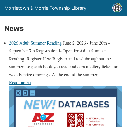
Morristown & Morris Township Library
News
2026 Adult Summer Reading
June 2, 2026
-
June 20th –
September 7th Registration is Open for Adult Summer
Reading! Register Here Register and read throughout the
summer. Log each book you read and earn a lottery ticket for
weekly prize drawings. At the end of the summer,
…
2
Read more
›
0
2
6
A
d