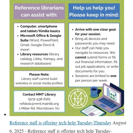
w
D
a
t
a
b
a
s
e
s
–
A
t
o
Z
Reference staff is offering tech help Tuesday-Thursday
August
D
6, 2025
-
Reference staff is offering tech help Tuesday-