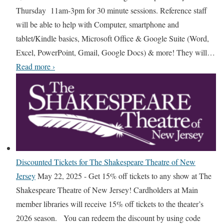
a
Thursday 11am-3pm for 30 minute sessions. Reference staff
t
will be able to help with Computer, smartphone and
a
tablet/Kindle basics, Microsoft Office & Google Suite (Word,
b
Excel, PowerPoint, Gmail, Google Docs) & more! They will
…
a
R
Read more
›
s
e
e
f
s
e
&
r
J
e
S
n
Discounted Tickets for The Shakespeare Theatre of New
T
c
Jersey
May 22, 2025
-
Get 15% off tickets to any show at The
O
e
Shakespeare Theatre of New Jersey! Cardholders at Main
R
s
member libraries will receive 15% off tickets to the theater’s
t
2026 season. You can redeem the discount by using code
a