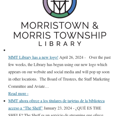
o
r
k
T
i
m
e
s
MMT Library has a new logo!
April 26, 2024
-
Over the past
A
few weeks, the Library has begun using our new logo which
l
appears on our website and social media and will pop up soon
l
in other locations. The Board of Trustees, the Staff Marketing
A
Committee and Aviate
…
c
M
Read more
›
c
M
MMT ahora ofrece a los titulares de tarjetas de la biblioteca
e
T
acceso a “The Shelf”
January 23, 2024
-
¿QUÉ ES THE
s
L
SHELF? The Shelf es un servicio de streaming que ofrece