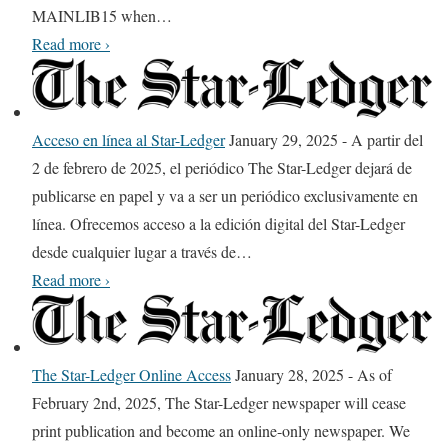
MAINLIB15 when
…
f
D
Read more
›
f
i
i
s
s
c
o
Acceso en línea al Star-Ledger
January 29, 2025
-
A partir del
o
f
2 de febrero de 2025, el periódico The Star-Ledger dejará de
u
f
publicarse en papel y va a ser un periódico exclusivamente en
n
e
línea. Ofrecemos acceso a la edición digital del Star-Ledger
t
r
desde cualquier lugar a través de
…
e
i
A
Read more
›
d
n
c
T
g
c
i
t
e
The Star-Ledger Online Access
January 28, 2025
-
As of
c
e
s
February 2nd, 2025, The Star-Ledger newspaper will cease
k
c
o
print publication and become an online-only newspaper. We
e
h
e