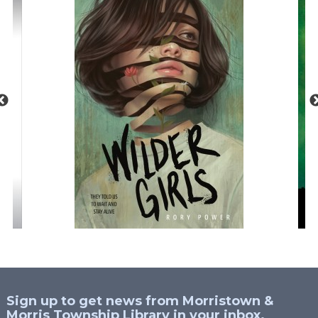
Sign up to get news from Morristown &
Morris Township Library in your inbox.