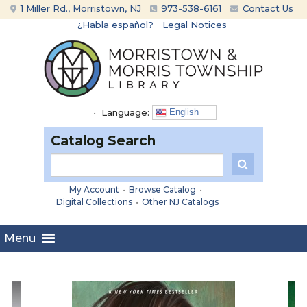
Skip
Skip
1 Miller Rd., Morristown, NJ
973-538-6161
Contact Us
to
to
¿Habla español?
Legal Notices
content
main
menu
•
Language:
English
Catalog Search
My Account
•
Browse Catalog
•
Digital Collections
•
Other NJ Catalogs
Menu