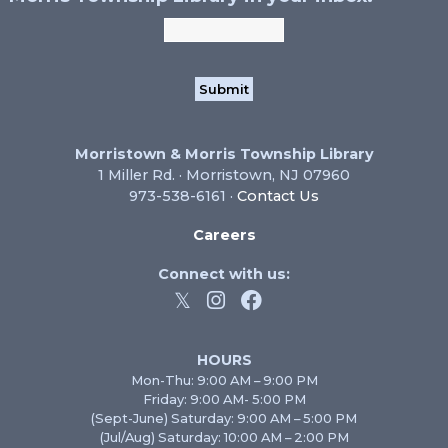
Morristown & Morris Township Library
1 Miller Rd. · Morristown, NJ 07960
973-538-6161 ·
Contact Us
Careers
Connect with us:
HOURS
Mon-Thu: 9:00 AM – 9:00 PM
Friday: 9:00 AM- 5:00 PM
(Sept-June) Saturday: 9:00 AM – 5:00 PM
(Jul/Aug) Saturday: 10:00 AM – 2:00 PM