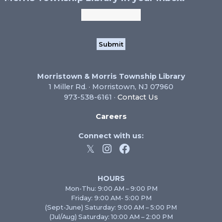
Morristown & Morris Township Library
1 Miller Rd. · Morristown, NJ 07960
973-538-6161 ·
Contact Us
Careers
Connect with us:
HOURS
Mon-Thu: 9:00 AM – 9:00 PM
Friday: 9:00 AM- 5:00 PM
(Sept-June) Saturday: 9:00 AM – 5:00 PM
(Jul/Aug) Saturday: 10:00 AM – 2:00 PM