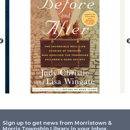
Sign up to get news from Morristown &
Morris Township Library in your inbox.