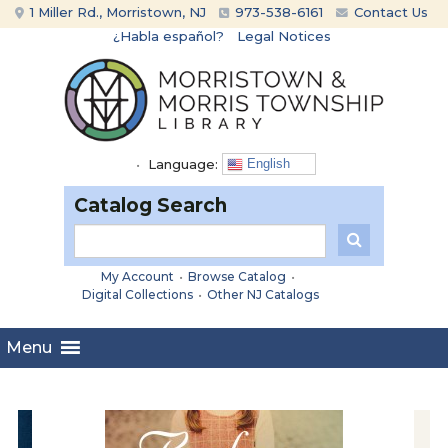
Skip
Skip
1 Miller Rd., Morristown, NJ
973-538-6161
Contact Us
to
to
¿Habla español?
Legal Notices
content
main
menu
•
Language:
English
Catalog Search
My Account
•
Browse Catalog
•
Digital Collections
•
Other NJ Catalogs
Menu