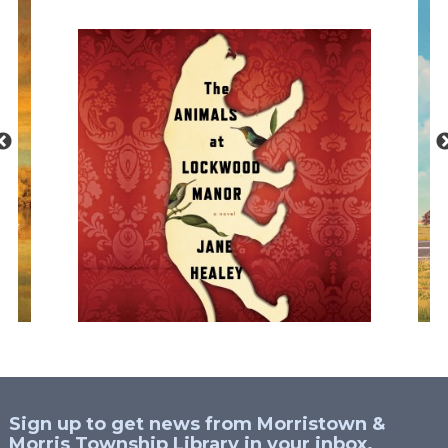
Sign up to get news from Morristown &
Morris Township Library in your inbox.