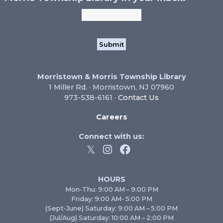
Morristown & Morris Township Library
1 Miller Rd. · Morristown, NJ 07960
973-538-6161 ·
Contact Us
Careers
Connect with us:
HOURS
Mon-Thu: 9:00 AM – 9:00 PM
Friday: 9:00 AM- 5:00 PM
(Sept-June) Saturday: 9:00 AM – 5:00 PM
(Jul/Aug) Saturday: 10:00 AM – 2:00 PM