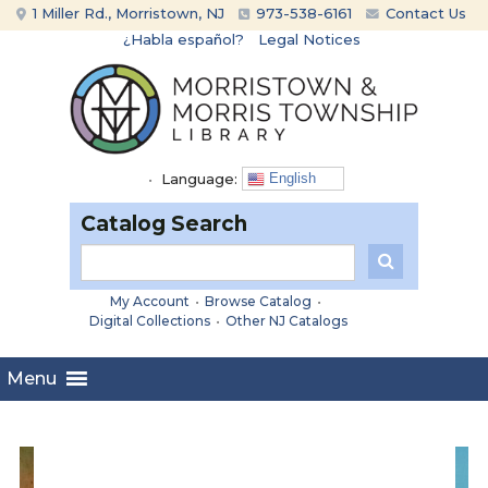
Skip
Skip
1 Miller Rd., Morristown, NJ
973-538-6161
Contact Us
to
to
¿Habla español?
Legal Notices
content
main
menu
•
Language:
English
Catalog Search
My Account
•
Browse Catalog
•
Digital Collections
•
Other NJ Catalogs
Menu