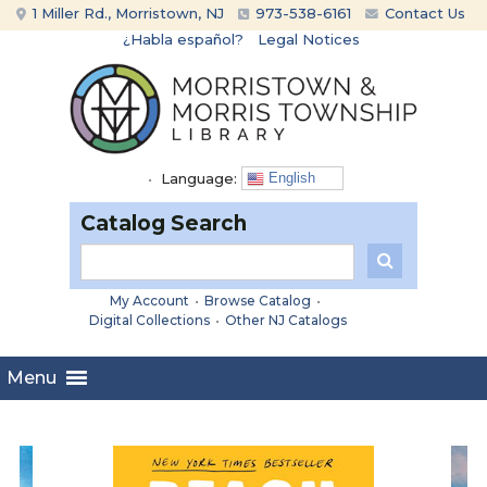
Skip
Skip
1 Miller Rd., Morristown, NJ
973-538-6161
Contact Us
to
to
¿Habla español?
Legal Notices
content
main
menu
•
Language:
English
Catalog Search
My Account
•
Browse Catalog
•
Digital Collections
•
Other NJ Catalogs
Menu