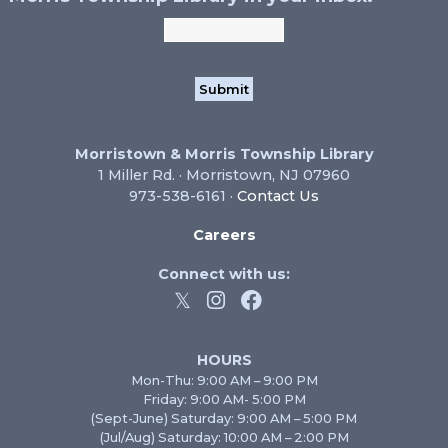
Morristown & Morris Township Library
1 Miller Rd. · Morristown, NJ 07960
973-538-6161 ·
Contact Us
Careers
Connect with us:
HOURS
Mon-Thu: 9:00 AM – 9:00 PM
Friday: 9:00 AM- 5:00 PM
(Sept-June) Saturday: 9:00 AM – 5:00 PM
(Jul/Aug) Saturday: 10:00 AM – 2:00 PM