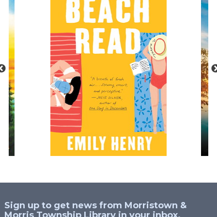
Sign up to get news from Morristown &
Morris Township Library in your inbox.