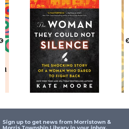
Sign up to get news from Morristown &
Morris Township Library in your inbox.