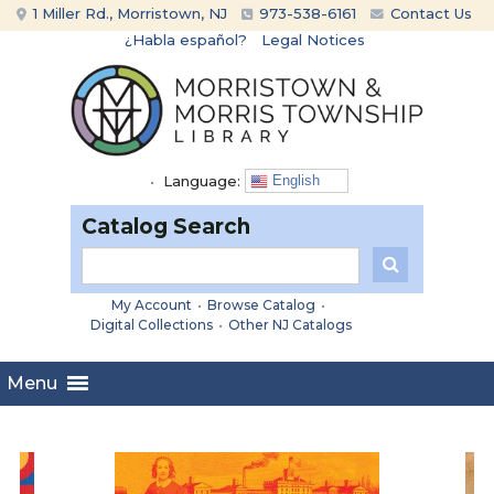
Skip
Skip
1 Miller Rd., Morristown, NJ
973-538-6161
Contact Us
to
to
¿Habla español?
Legal Notices
content
main
menu
•
Language:
English
Catalog Search
My Account
•
Browse Catalog
•
Digital Collections
•
Other NJ Catalogs
Menu