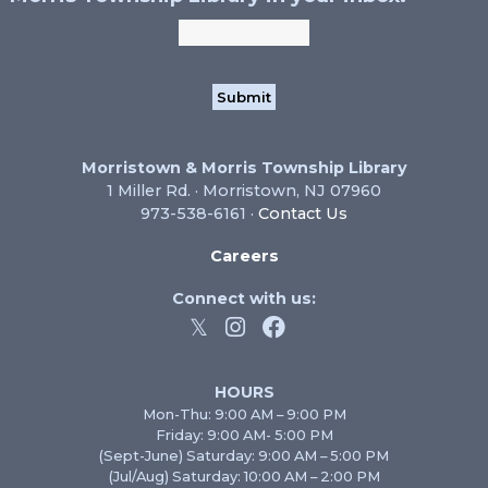
Morristown & Morris Township Library
1 Miller Rd. · Morristown, NJ 07960
973-538-6161 ·
Contact Us
Careers
Connect with us:
HOURS
Mon-Thu: 9:00 AM – 9:00 PM
Friday: 9:00 AM- 5:00 PM
(Sept-June) Saturday: 9:00 AM – 5:00 PM
(Jul/Aug) Saturday: 10:00 AM – 2:00 PM