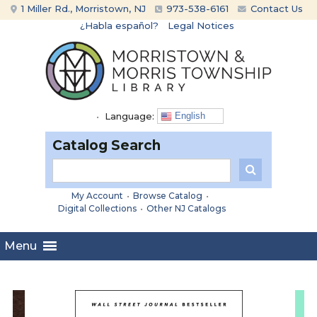
Skip
Skip
1 Miller Rd., Morristown, NJ
973-538-6161
Contact Us
to
to
¿Habla español?
Legal Notices
content
main
menu
•
Language:
English
Catalog Search
My Account
•
Browse Catalog
•
Digital Collections
•
Other NJ Catalogs
Menu