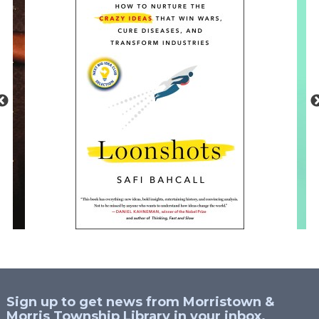
Sign up to get news from Morristown &
Morris Township Library in your inbox.