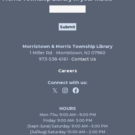
Morristown & Morris Township Library
1 Miller Rd. · Morristown, NJ 07960
973-538-6161 ·
Contact Us
Careers
Connect with us:
HOURS
Mon-Thu: 9:00 AM – 9:00 PM
Friday: 9:00 AM- 5:00 PM
(Sept-June) Saturday: 9:00 AM – 5:00 PM
(Jul/Aug) Saturday: 10:00 AM – 2:00 PM