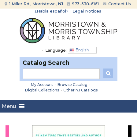
Skip
Skip
1 Miller Rd., Morristown, NJ
973-538-6161
Contact Us
to
to
¿Habla español?
Legal Notices
content
main
menu
•
Language:
English
Catalog Search
My Account
•
Browse Catalog
•
Digital Collections
•
Other NJ Catalogs
Menu