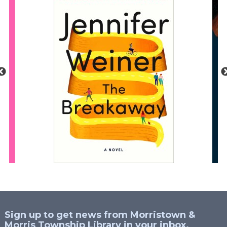
Sign up to get news from Morristown &
Morris Township Library in your inbox.