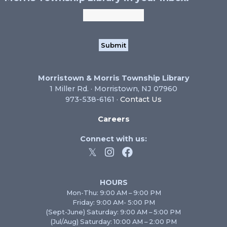
Morristown & Morris Township Library
1 Miller Rd. · Morristown, NJ 07960
973-538-6161 ·
Contact Us
Careers
Connect with us:
HOURS
Mon-Thu: 9:00 AM – 9:00 PM
Friday: 9:00 AM- 5:00 PM
(Sept-June) Saturday: 9:00 AM – 5:00 PM
(Jul/Aug) Saturday: 10:00 AM – 2:00 PM