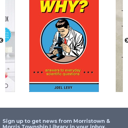
Sign up to get news from Morristown &
Morris Township Library in your inbox.