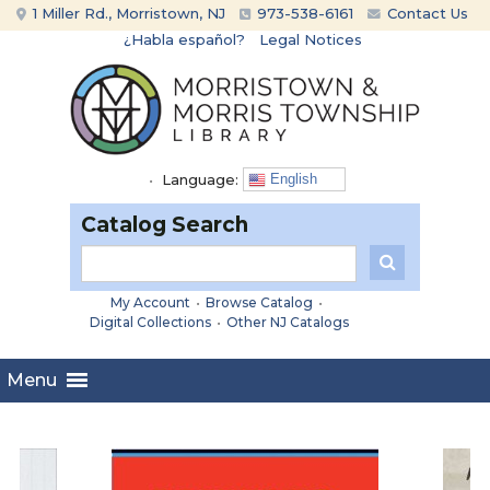
Skip
Skip
1 Miller Rd., Morristown, NJ
973-538-6161
Contact Us
to
to
¿Habla español?
Legal Notices
content
main
menu
•
Language:
English
Catalog Search
My Account
•
Browse Catalog
•
Digital Collections
•
Other NJ Catalogs
Menu