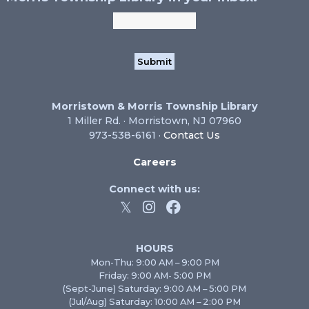
Morristown & Morris Township Library
1 Miller Rd. · Morristown, NJ 07960
973-538-6161 ·
Contact Us
Careers
Connect with us:
HOURS
Mon-Thu: 9:00 AM – 9:00 PM
Friday: 9:00 AM- 5:00 PM
(Sept-June) Saturday: 9:00 AM – 5:00 PM
(Jul/Aug) Saturday: 10:00 AM – 2:00 PM