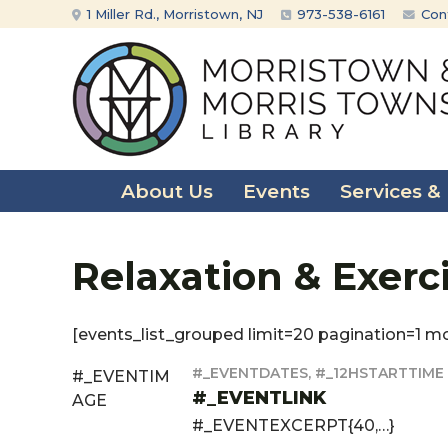
Skip
Skip
1 Miller Rd., Morristown, NJ
973-538-6161
Con
to
to
content
main
menu
About Us
Events
Services &
Relaxation & Exerc
[events_list_grouped limit=20 pagination=1 m
#_EVENTDATES, #_12HSTARTTIME
#_EVENTIM
#_EVENTLINK
AGE
#_EVENTEXCERPT{40,…}