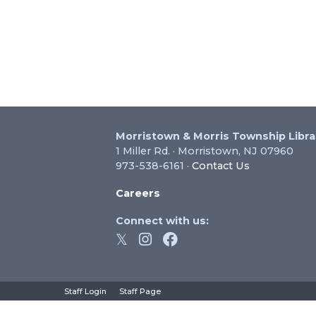
Morristown & Morris Township Libra
1 Miller Rd. · Morristown, NJ 07960
973-538-6161 ·
Contact Us
Careers
Connect with us:
hts Reserved.
Staff Login
Staff Page