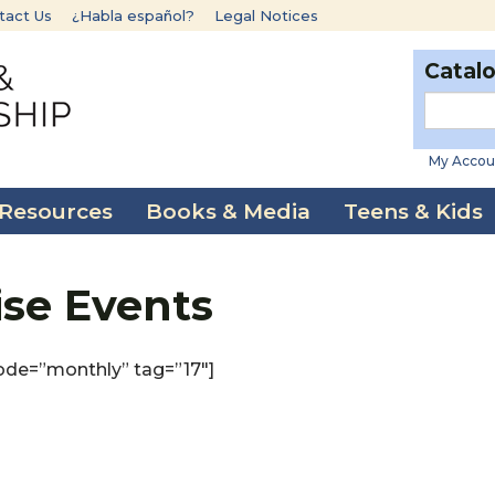
tact Us
¿Habla español?
Legal Notices
Catal
My Accou
 Resources
Books & Media
Teens & Kids
ise Events
ode=”monthly” tag=”17″]