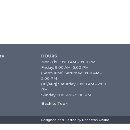
ry
HOURS
Mon-Thu: 9:00 AM – 9:00 PM
Friday: 9:00 AM- 5:00 PM
(Sept-June) Saturday: 9:00 AM –
5:00 PM
(Jul/Aug) Saturday: 10:00 AM – 2:00
PM
Sunday: 1:00 PM – 5:00 PM
Back to Top ↑
Designed and Hosted
by
Princeton Online