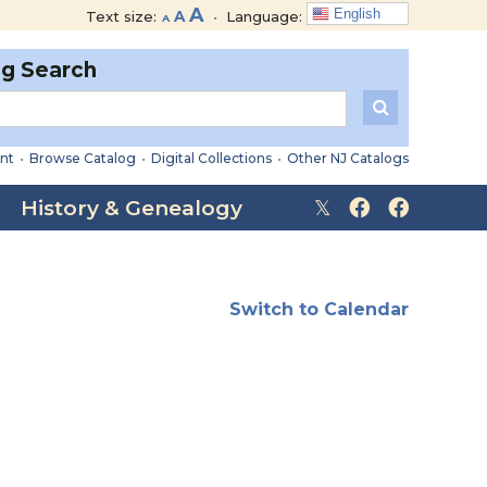
Decrease
Reset
Increase
A
English
Text size:
A
•
Language:
A
font
font
font
size.
size.
og Search
size.
nt
•
Browse Catalog
•
Digital Collections
•
Other NJ Catalogs
History & Genealogy
Switch to Calendar