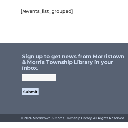
[/events_list_grouped]
Sign up to get news from Morristown
& Morris Township Library in your
inbox.
©
2026 Morristown & Morris Township Library. All Rig