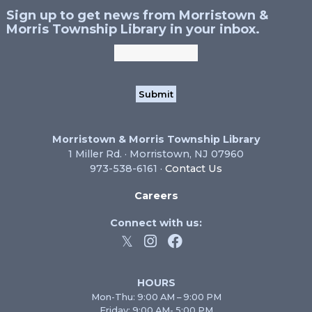
Sign up to get news from Morristown &
Morris Township Library in your inbox.
Morristown & Morris Township Library
1 Miller Rd. · Morristown, NJ 07960
973-538-6161 ·
Contact Us
Careers
Connect with us:
HOURS
Mon-Thu: 9:00 AM – 9:00 PM
Friday: 9:00 AM- 5:00 PM