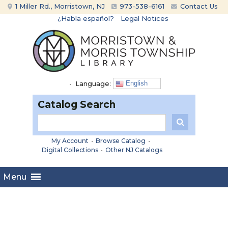
Skip
Skip
1 Miller Rd., Morristown, NJ
973-538-6161
Contact Us
to
to
¿Habla español?
Legal Notices
content
main
menu
•
Language:
English
Catalog Search
My Account
•
Browse Catalog
•
Digital Collections
•
Other NJ Catalogs
Menu