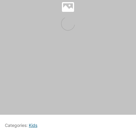
Categories:
Kids