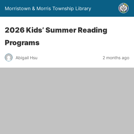
Morristown & Morris Township Library
2026 Kids’ Summer Reading
Programs
Abigail Hsu
2 months ago