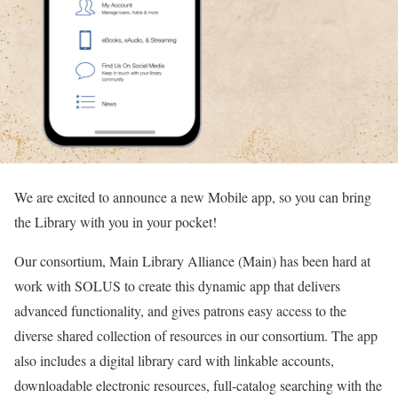
We are excited to announce a new Mobile app, so you can bring
the Library with you in your pocket!
Our consortium, Main Library Alliance (Main) has been hard at
work with SOLUS to create this dynamic app that delivers
advanced functionality, and gives patrons easy access to the
diverse shared collection of resources in our consortium. The app
also includes a digital library card with linkable accounts,
downloadable electronic resources, full-catalog searching with the