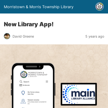
Morristown & Morris Township Library
New Library App!
David Greene
5 years ago