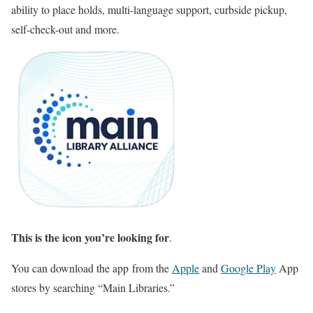
ability to place holds, multi-language support, curbside pickup,
self-check-out and more.
This is the icon you’re looking for
.
You can download the app from the
Apple
and
Google Play
App
stores by searching “Main Libraries.”