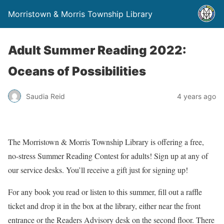
Morristown & Morris Township Library
Adult Summer Reading 2022:
Oceans of Possibilities
Saudia Reid
4 years ago
The Morristown & Morris Township Library is offering a free,
no-stress Summer Reading Contest for adults! Sign up at any of
our service desks. You’ll receive a gift just for signing up!
For any book you read or listen to this summer, fill out a raffle
ticket and drop it in the box at the library, either near the front
entrance or the Readers Advisory desk on the second floor. There