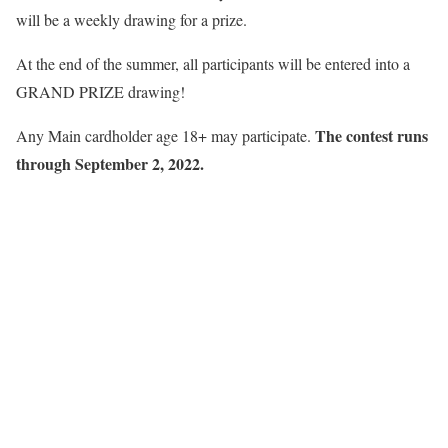
will be a weekly drawing for a prize.
At the end of the summer, all participants will be entered into a
GRAND PRIZE drawing!
The contest runs
Any Main cardholder age 18+ may participate.
through September 2, 2022.