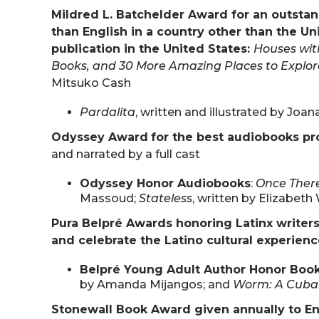
Mildred L. Batchelder Award for an outstan
than English in a country other than the Un
publication in the United States:
Houses with
Books, and 30 More Amazing Places to Explor
Mitsuko Cash
Pardalita
, written and illustrated by Joa
Odyssey Award
for the best audiobooks p
and narrated by a full cast
Odyssey Honor Audiobooks
:
Once Ther
Massoud;
Stateless
, written by Elizabeth
Pura Belpré Awards honoring Latinx writers
and celebrate the Latino cultural experien
Belpré Young Adult Author Honor Boo
by Amanda Mijangos; and
Worm: A Cuba
Stonewall Book Award given annually to En