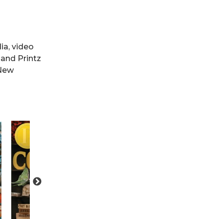
ia, video
 and Printz
 New