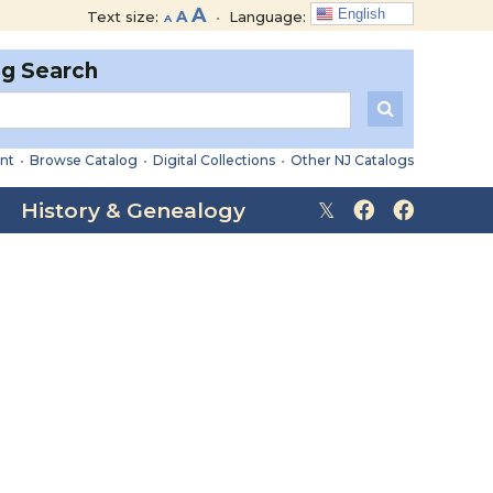
Decrease
Reset
Increase
A
English
Text size:
A
•
Language:
A
font
font
font
size.
size.
og Search
size.
nt
•
Browse Catalog
•
Digital Collections
•
Other NJ Catalogs
History & Genealogy