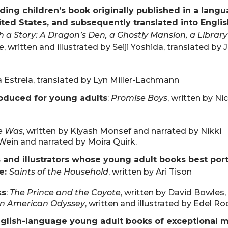
ding children’s book originally published in a lang
ited States, and subsequently translated into Englis
 a Story: A Dragon’s Den, a Ghostly Mansion, a Library
e
, written and illustrated by Seiji Yoshida, translated by 
na Estrela, translated by Lyn Miller-Lachmann
roduced for young adults
:
Promise Boys
, written by N
e Was
, written by Kiyash Monsef and narrated by Nikki
 Wein and narrated by Moira Quirk.
 and illustrators whose young adult books best portr
ce:
Saints of the Household
, written by Ari Tison
ks
:
The Prince and the Coyote
, written by David Bowles, 
n American Odyssey
, written and illustrated by Edel R
glish-language young adult books of exceptional m