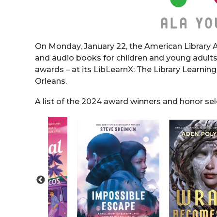
On Monday, January 22, the American Library A
and audio books for children and young adults
awards – at its LibLearnX: The Library Learning
Orleans.
A list of the 2024 award winners and honor se