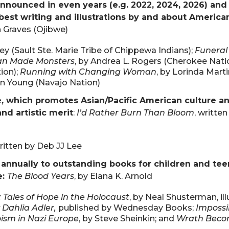
nnounced in even years (e.g. 2022, 2024, 2026) and
best writing and illustrations by and about America
n Graves (Ojibwe)
ley (Sault Ste. Marie Tribe of Chippewa Indians);
Funeral
n Made Monsters
, by Andrea L. Rogers (Cherokee Natio
ion);
Running with Changing Woman
, by Lorinda Marti
ian Young (Navajo Nation)
e, which promotes Asian/Pacific American culture a
nd artistic merit
:
I’d Rather Burn Than Bloom
, written
written by Deb JJ Lee
nnually to outstanding books for children and tee
e:
The Blood Years
, by Elana K. Arnold
Tales of Hope in the Holocaust
, by Neal Shusterman, il
 Dahlia Adler,
published by Wednesday Books;
Impossi
oism in Nazi Europe
, by Steve Sheinkin; and
Wrath Beco