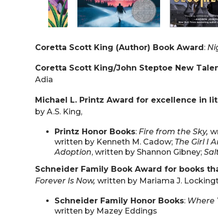
Coretta Scott King (Author) Book Award
:
Ni
Coretta Scott King/John Steptoe New Tale
Adia
Michael L. Printz Award for excellence in li
by A.S. King,
Printz Honor Books
:
Fire from the Sky,
w
written by Kenneth M. Cadow;
The Girl I 
Adoption
, written by Shannon Gibney;
Sal
Schneider Family Book Award for books that
Forever Is Now,
written by Mariama J. Locking
Schneider Family Honor Books
:
Where Y
written by Mazey Eddings