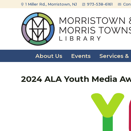
Skip
Skip
1 Miller Rd., Morristown, NJ
973-538-6161
Con
to
to
content
main
menu
About Us
Events
Services &
2024 ALA Youth Media A