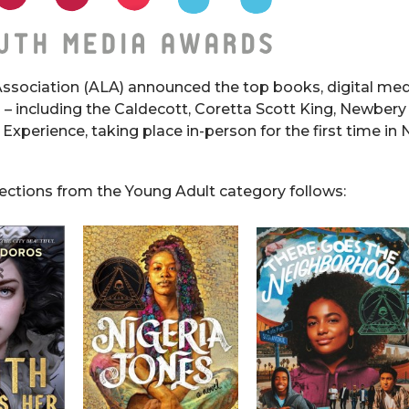
ssociation (ALA) announced the top books, digital med
 – including the Caldecott, Coretta Scott King, Newbery
 Experience, taking place in-person for the first time in
lections from the Young Adult category follows: