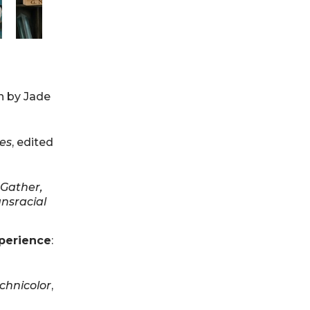
en by Jade
ies
, edited
Gather,
ansracial
xperience
:
Technicolor
,