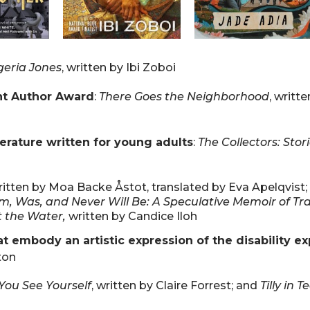
geria Jones
, written by Ibi Zoboi
nt Author Award
:
There Goes the Neighborhood
, writt
terature written for young adults
:
The Collectors: Stor
ritten by Moa Backe Åstot, translated by Eva Apelqvist;
Am, Was, and Never Will Be: A Speculative Memoir of Tr
t the Water,
written by Candice Iloh
 embody an artistic expression of the disability e
ton
ou See Yourself
, written by Claire Forrest; and
Tilly in 