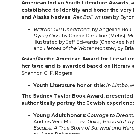
American Indian Youth Literature Awards, a
established to identify and honor the very 
and Alaska Natives:
Rez Ball
, written by Byro
Warrior Girl Unearthed
, by Angeline Boul
Dying Girls
, by Cherie Dimaline (Métis);
Ma
illustrated by Jeff Edwards (Cherokee Nat
and
Heroes of the Water Monster
, by Br
Asian/Pacific American Award for Literatur
heritage and is awarded based on literary a
Shannon C. F. Rogers
Youth Literature honor title
:
In Limbo
, 
The Sydney Taylor Book Award, presented a
authentically portray the Jewish experienc
Young Adult honors
:
Courage to Dream: 
Andrés Vera Martínez;
Going Bicoastal, by
Escape: A True Story of Survival and Her