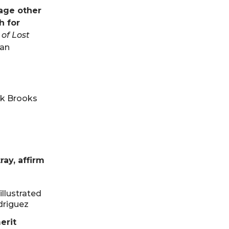
uage other
h for
 of Lost
Jan
ick Brooks
ay, affirm
illustrated
odriguez
erit