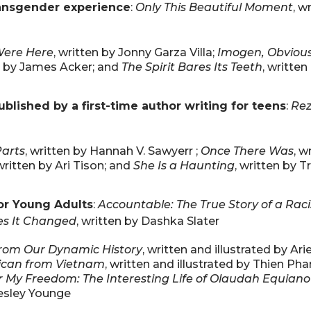
transgender experience
:
Only This Beautiful Moment
, w
Were Here
, written by Jonny Garza Villa;
Imogen, Obvious
en by James Acker; and
The Spirit Bares Its Teeth
, writte
blished by a first-time author writing for teens
:
Rez
Parts
, written by Hannah V. Sawyerr ;
Once There Was
, w
 written by Ari Tison; and
She Is a Haunting
, written by 
or Young Adults
:
Accountable: The True Story of a Raci
es It Changed
, written by Dashka Slater
from Our Dynamic History
, written and illustrated by Ari
rican from Vietnam
, written and illustrated by Thien Ph
 My Freedom: The Interesting Life of Olaudah Equiano
Lesley Younge