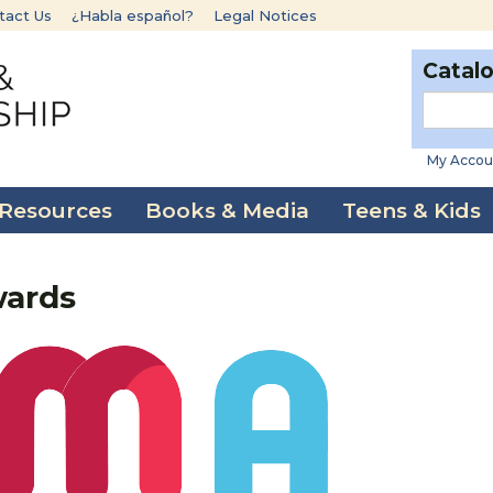
tact Us
¿Habla español?
Legal Notices
Catal
My Accou
 Resources
Books & Media
Teens & Kids
wards