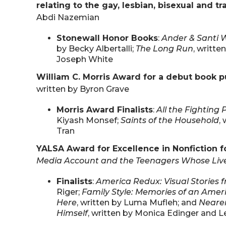
relating to the gay, lesbian, bisexual and 
Abdi Nazemian
Stonewall Honor Books
:
Ander & Santi 
by Becky Albertalli;
The Long Run
, writt
Joseph White
William C. Morris Award for a debut book pu
written by Byron Grave
Morris Award Finalists
:
All the Fighting 
Kiyash Monsef;
Saints of the Household
,
Tran
YALSA Award for Excellence in Nonfiction f
Media Account and the Teenagers Whose Liv
Finalists
:
America Redux: Visual Stories 
Riger;
Family Style: Memories of an Ame
Here
, written by Luma Mufleh; and
Nearer
Himself
, written by Monica Edinger and 