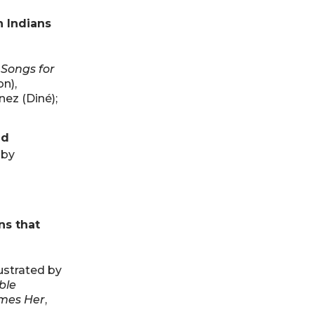
n Indians
 Songs for
n),
nez (Diné);
nd
 by
ns that
lustrated by
ble
mes Her
,