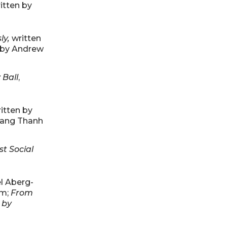
ritten by
ly,
written
n by Andrew
 Ball
,
ritten by
Trang Thanh
st Social
el Aberg-
am;
From
 by