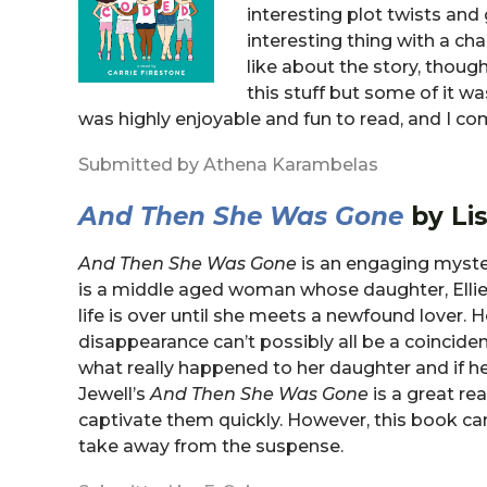
interesting plot twists and 
interesting thing with a ch
like about the story, thoug
this stuff but some of it w
was highly enjoyable and fun to read, and I 
Submitted by Athena Karambelas
And Then She Was Gone
by Lis
And Then She Was Gone
is an engaging myster
is a middle aged woman whose daughter, Ellie,
life is over until she meets a newfound lover. 
disappearance can’t possibly all be a coincide
what really happened to her daughter and if he
Jewell’s
And Then She Was Gone
is a great rea
captivate them quickly. However, this book ca
take away from the suspense.