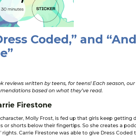
Dress Coded,” and “An
e”
 reviews written by teens, for teens! Each season, our
commendations based on what they’ve read.
rrie Firestone
character, Molly Frost, is fed up that girls keep getting 
 or shorts below their fingertips. So she creates a pod
ls’ rights. Carrie Firestone was able to give Dress Coded