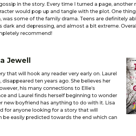
gossip in the story. Every time I turned a page, another
aracter would pop up and tangle with the plot. One thing 
h, was some of the family drama. Teens are definitely ab
as dark and depressing, and almost a bit extreme. Overal
completely recommend!
a Jewell
y that will hook any reader very early on. Laurel
 disappeared ten years ago. She believes her
However, his many connections to Ellie’s
nce and Laurel finds herself beginning to wonder
r new boyfriend has anything to do with it. Lisa
d for anyone looking for a story that will
n be easily predicted towards the end which can