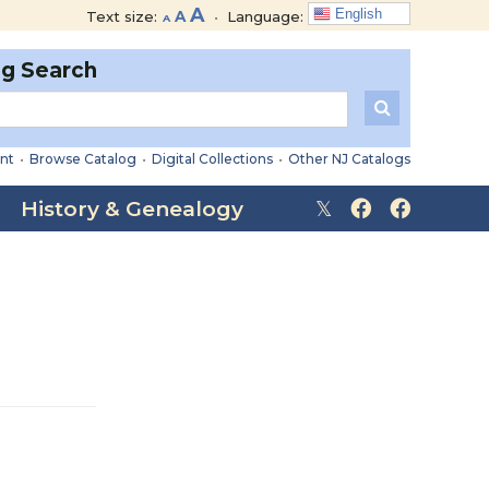
Decrease
Reset
Increase
A
English
Text size:
A
•
Language:
A
font
font
font
size.
size.
og Search
size.
nt
•
Browse Catalog
•
Digital Collections
•
Other NJ Catalogs
History & Genealogy