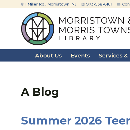
Skip
Skip
1 Miller Rd., Morristown, NJ
973-538-6161
Con
to
to
content
main
menu
About Us
Events
Services &
A Blog
Summer 2026 Teen