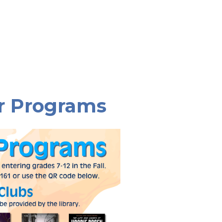
r Programs