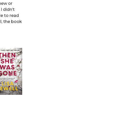
 new or
I didn’t
le to read
l, the book