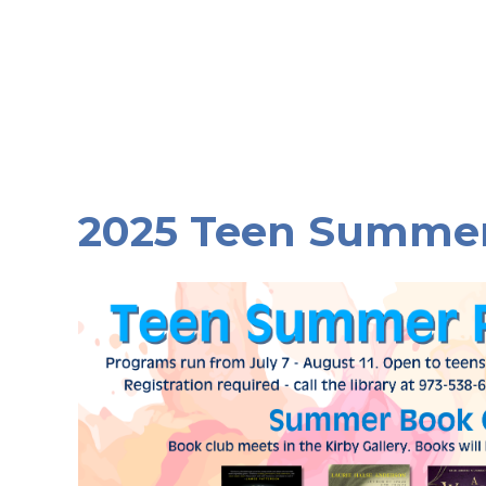
2025 Teen Summe