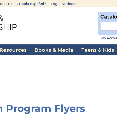
tact Us
¿Habla español?
Legal Notices
Catal
My Accou
 Resources
Books & Media
Teens & Kids
 Program Flyers