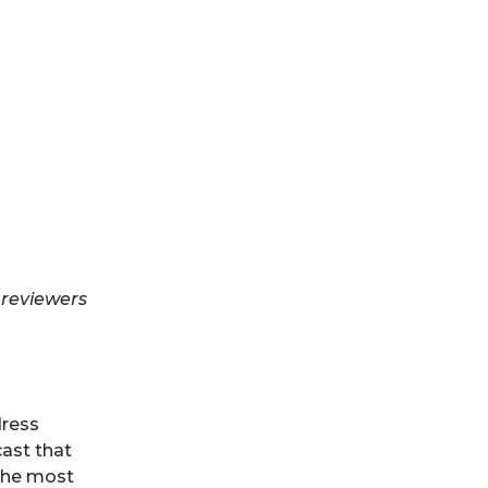
d
 reviewers
dress
cast that
 the most