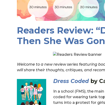
Readers Review: “
Then She Was Gon
Welcome to a new review series featuring book
will share their thoughts, critiques, and re
Dress Coded
by Ca
In a school (FMS), the main 
coded for wearing tank tops
turns into a protest for gir