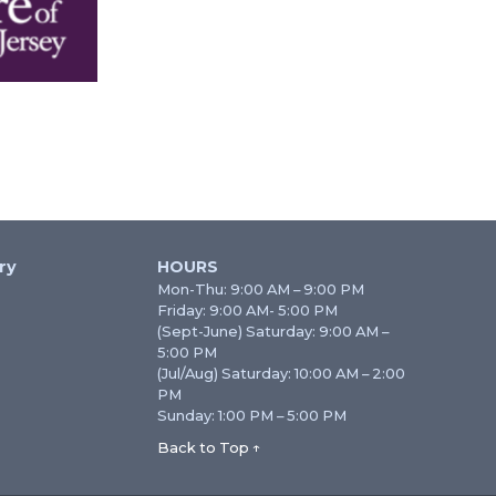
ry
HOURS
Mon-Thu: 9:00 AM – 9:00 PM
Friday: 9:00 AM- 5:00 PM
(Sept-June) Saturday: 9:00 AM –
5:00 PM
(Jul/Aug) Saturday: 10:00 AM – 2:00
PM
Sunday: 1:00 PM – 5:00 PM
Back to Top ↑