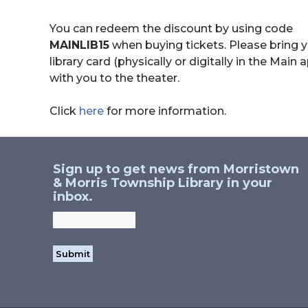
You can redeem the discount by using code
MAINLIB15
when buying tickets. Please bring 
library card (physically or digitally in the Main 
with you to the theater.
Click
here
for more information.
Sign up to get news from Morristown
& Morris Township Library in your
inbox.