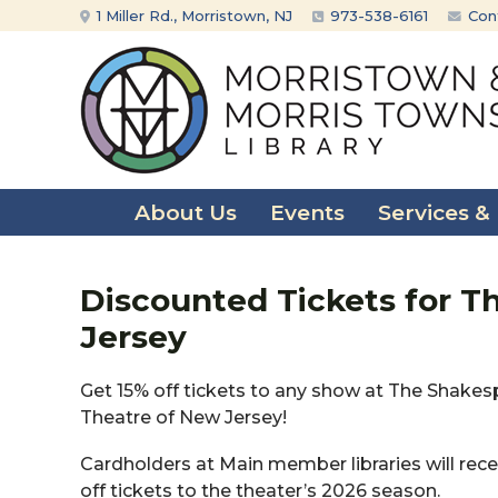
Skip
Skip
1 Miller Rd., Morristown, NJ
973-538-6161
Con
to
to
content
main
menu
About Us
Events
Services &
Discounted Tickets for T
Jersey
Get 15% off tickets to any show at The Shake
Theatre of New Jersey!
Cardholders at Main member libraries will rece
off tickets to the theater’s 2026 season.