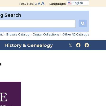
Decrease
Reset
Increase
A
English
Text size:
A
•
Language:
A
font
font
font
size.
size.
og Search
size.
nt
•
Browse Catalog
•
Digital Collections
•
Other NJ Catalogs
History & Genealogy
w