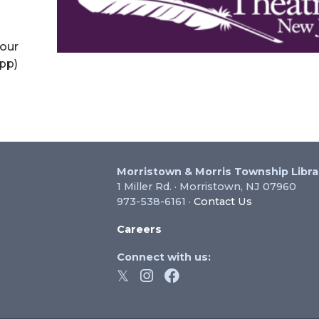
your
app)
Morristown & Morris Township Libra
1 Miller Rd. · Morristown, NJ 07960
973-538-6161 ·
Contact Us
Careers
Connect with us: