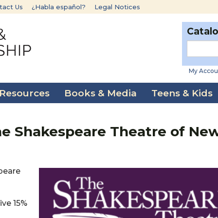
tact Us
¿Habla español?
Legal Notices
Catal
My Accou
 Resources
Books & Media
Teens & Kids
he Shakespeare Theatre of Ne
speare
ive 15%