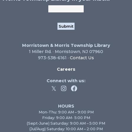
Morristown & Morris Township Library
1 Miller Rd. · Morristown, NJ 07960
973-538-6161 ·
Contact Us
Careers
Connect with us:
HOURS
Mon-Thu: 9:00 AM – 9:00 PM
Friday: 9:00 AM- 5:00 PM
(Sept-June) Saturday: 9:00 AM – 5:00 PM
(Jul/Aug) Saturday: 10:00 AM – 2:00 PM