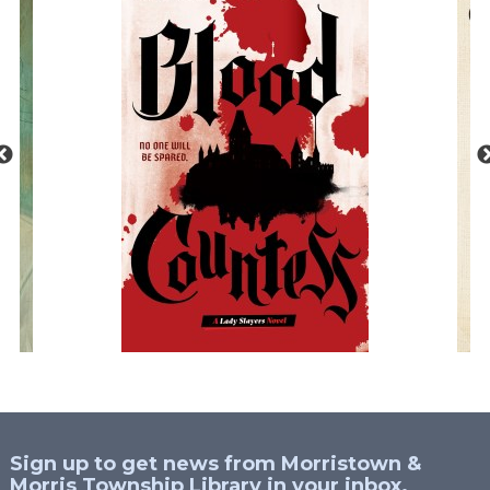
Sign up to get news from Morristown &
Morris Township Library in your inbox.