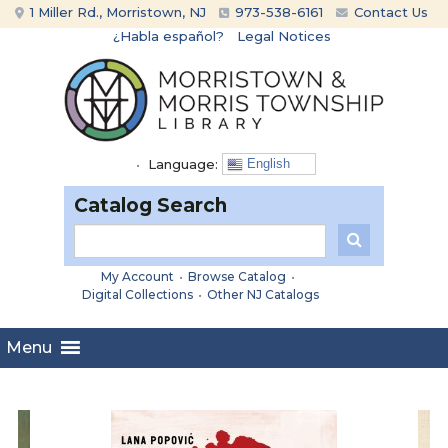
Skip
Skip
1 Miller Rd., Morristown, NJ
973-538-6161
Contact Us
to
to
¿Habla español?
Legal Notices
content
main
menu
•
Language:
English
Catalog Search
My Account
•
Browse Catalog
•
Digital Collections
•
Other NJ Catalogs
Menu