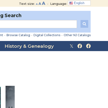
Decrease
Reset
Increase
A
English
Text size:
A
•
Language:
A
font
font
font
size.
size.
og Search
size.
nt
•
Browse Catalog
•
Digital Collections
•
Other NJ Catalogs
History & Genealogy