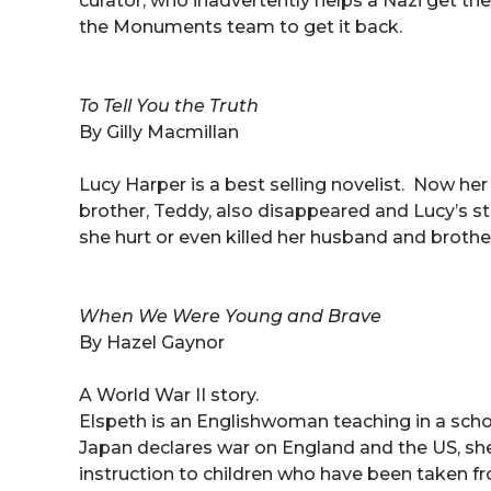
curator, who inadvertently helps a Nazi get 
the Monuments team to get it back.
To Tell You the Truth
By Gilly Macmillan
Lucy Harper is a best selling novelist. Now h
brother, Teddy, also disappeared and Lucy’s 
she hurt or even killed her husband and brother
When We Were Young and Brave
By Hazel Gaynor
A World War II story.
Elspeth is an Englishwoman teaching in a sch
Japan declares war on England and the US, sh
instruction to children who have been taken fr