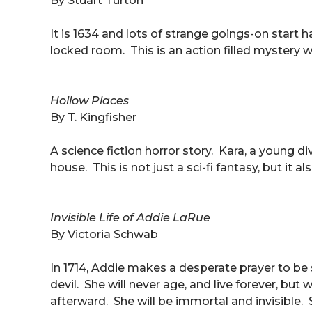
By Stuart Turton
It is 1634 and lots of strange goings-on start
locked room. This is an action filled mystery 
Hollow Places
By T. Kingfisher
A science fiction horror story. Kara, a young divo
house. This is not just a sci-fi fantasy, but it 
Invisible Life of Addie LaRue
By Victoria Schwab
In 1714, Addie makes a desperate prayer to b
devil. She will never age, and live forever, b
afterward. She will be immortal and invisible. 