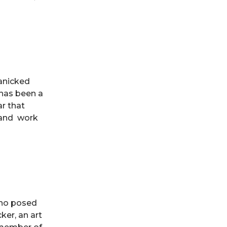
panicked
 has been a
ar that
r and work
who posed
ker, an art