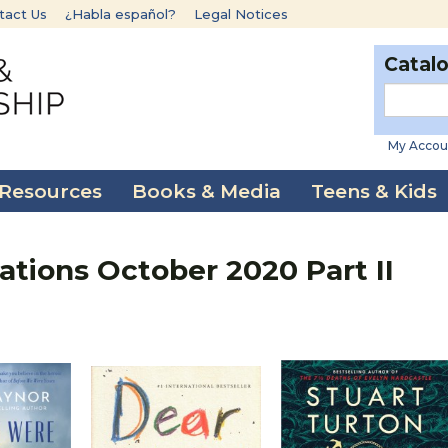
tact Us
¿Habla español?
Legal Notices
Catal
My Accou
 Resources
Books & Media
Teens & Kids
ions October 2020 Part II