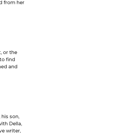
d from her
, or the
to find
nned and
 his son,
ith Della,
ve writer,