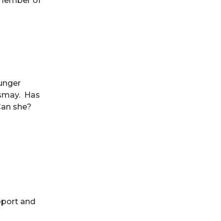
 member of
ounger
ismay. Has
Can she?
pport and