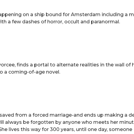
 happening on a ship bound for Amsterdam including a m
with a few dashes of horror, occult and paranormal.
rcee, finds a portal to alternate realities in the wall of 
also a coming-of-age novel.
e saved from a forced marriage-and ends up making a de
ut will always be forgotten by anyone who meets her minu
She lives this way for 300 years, until one day, someone