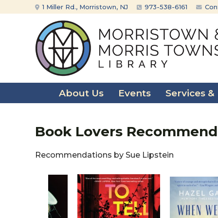
Skip
Skip
1 Miller Rd., Morristown, NJ
973-538-6161
Con
to
to
content
main
menu
About Us
Events
Services &
Book Lovers Recommendat
Recommendations by Sue Lipstein