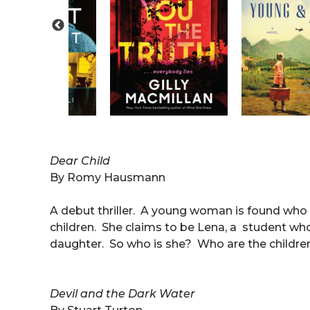
Dear Child
By Romy Hausmann
A debut thriller. A young woman is found who ha
children. She claims to be Lena, a student who
daughter. So who is she? Who are the childr
Devil and the Dark Water