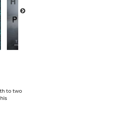
rth to two
his