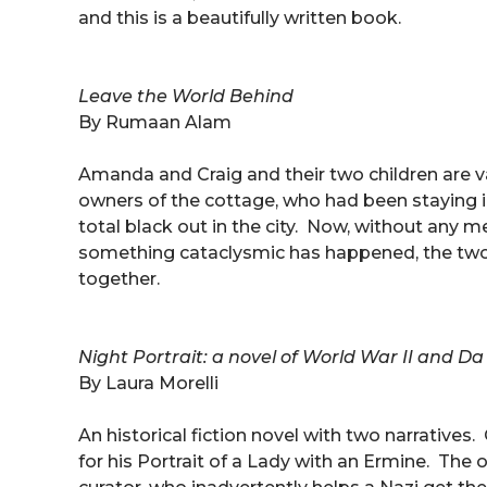
and this is a beautifully written book.
Leave the World Behind
By Rumaan Alam
Amanda and Craig and their two children are 
owners of the cottage, who had been staying 
total black out in the city. Now, without any 
something cataclysmic has happened, the two f
together.
Night Portrait: a novel of World War II and Da V
By Laura Morelli
An historical fiction novel with two narrativ
for his Portrait of a Lady with an Ermine. The 