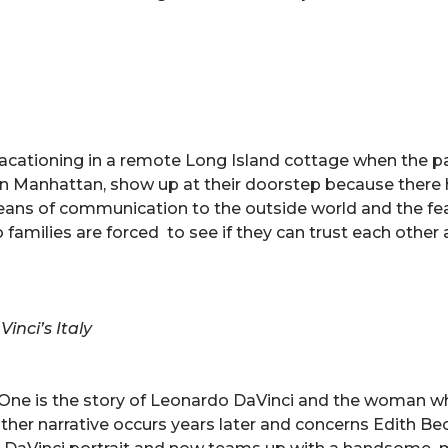
vacationing in a remote Long Island cottage when the 
in Manhattan, show up at their doorstep because there
means of communication to the outside world and the fe
amilies are forced to see if they can trust each othe
inci’s Italy
es. One is the story of Leonardo DaVinci and the woman 
other narrative occurs years later and concerns Edith Bec