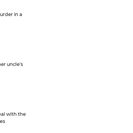
urder in a
her uncle’s
al with the
tes