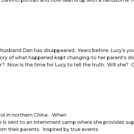
the DaVinci portrait and now teams up with a handsome
er husband Dan has disappeared. Years before, Lucy’s y
story of what happened kept changing-to her parent’s d
? Now is the time for Lucy to tell the truth. Will she? 
ool in northern China. When
e is sent to an internment camp where she provides su
om their parents. Inspired by true events.