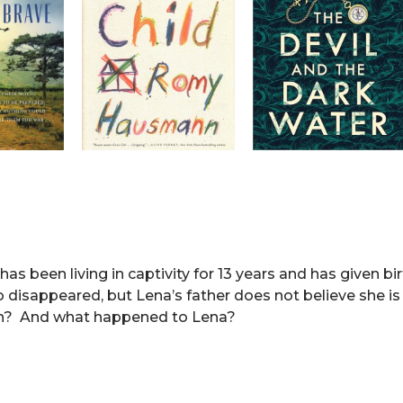
s been living in captivity for 13 years and has given bi
 disappeared, but Lena’s father does not believe she is 
en? And what happened to Lena?