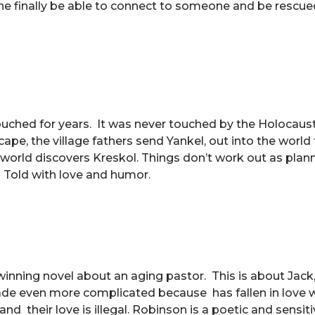
e finally be able to connect to someone and be rescue
ntouched for years. It was never touched by the Holocaust
pe, the village fathers send Yankel, out into the world 
world discovers Kreskol. Things don’t work out as pla
t. Told with love and humor.
e winning novel about an aging pastor. This is about Jack,
made even more complicated because has fallen in love w
nd their love is illegal. Robinson is a poetic and sensiti