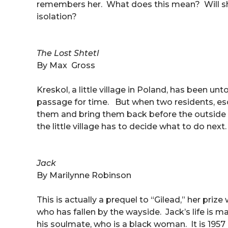
remembers her. What does this mean? Will sh
isolation?
The Lost Shtetl
By Max Gross
Kreskol, a little village in Poland, has been u
passage for time. But when two residents, esca
them and bring them back before the outside 
the little village has to decide what to do nex
Jack
By Marilynne Robinson
This is actually a prequel to “Gilead,” her priz
who has fallen by the wayside. Jack’s life is 
his soulmate, who is a black woman. It is 1957 a