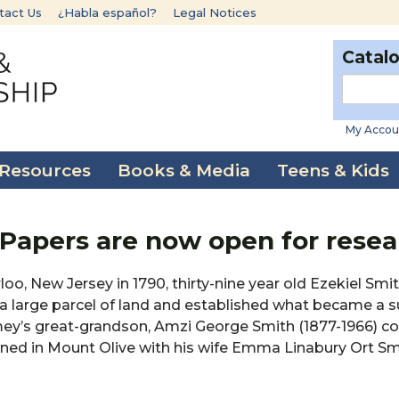
tact Us
¿Habla español?
Legal Notices
Catal
My Accou
 Resources
Books & Media
Teens & Kids
 Papers are now open for rese
o, New Jersey in 1790, thirty-nine year old Ezekiel Smit
large parcel of land and established what became a s
Amey’s great-grandson, Amzi George Smith (1877-1966) c
owned in Mount Olive with his wife Emma Linabury Ort Sm