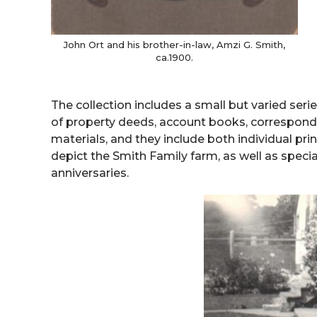
John Ort and his brother-in-law, Amzi G. Smith,
ca.1900.
The collection includes a small but varied seri
of property deeds, account books, correspon
materials, and they include both individual pr
depict the Smith Family farm, as well as spe
anniversaries.