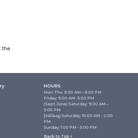
 the
ry
HOURS
Mon-Thu: 9:00 AM – 9:00 PM
Friday: 9:00 AM- 5:00 PM
(Sept-June) Saturday: 9:00 AM –
5:00 PM
(Jul/Aug) Saturday: 10:00 AM – 2:00
PM
Sunday: 1:00 PM – 5:00 PM
Back to Top ↑