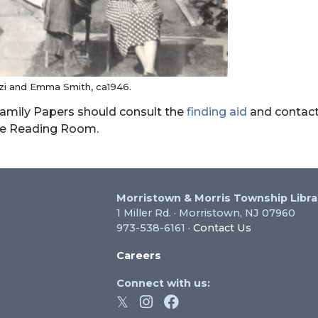
i and Emma Smith, ca1946.
 Family Papers should consult the
finding aid
and contact
he Reading Room.
Morristown & Morris Township Libra
1 Miller Rd. · Morristown, NJ 07960
973-538-6161 ·
Contact Us
Careers
Connect with us: