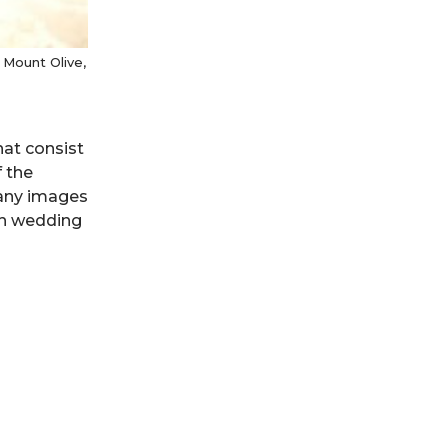
Mount Olive,
hat consist
 the
many images
th wedding