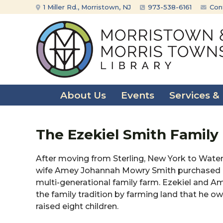
Skip
Skip
1 Miller Rd., Morristown, NJ
973-538-6161
Con
to
to
content
main
menu
About Us
Events
Services &
The Ezekiel Smith Family
After moving from Sterling, New York to Waterlo
wife Amey Johannah Mowry Smith purchased a 
multi-generational family farm. Ezekiel and 
the family tradition by farming land that he 
raised eight children.