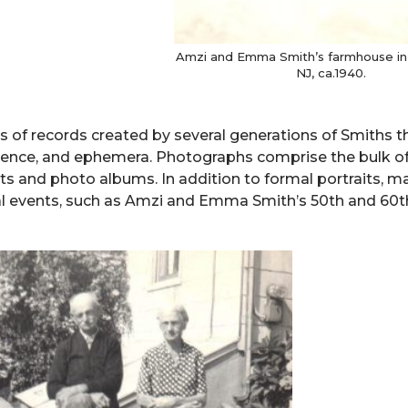
Amzi and Emma Smith’s farmhouse in 
NJ, ca.1940.
es of records created by several generations of Smiths t
dence, and ephemera. Photographs comprise the bulk of
ints and photo albums. In addition to formal portraits, 
cial events, such as Amzi and Emma Smith’s 50th and 60