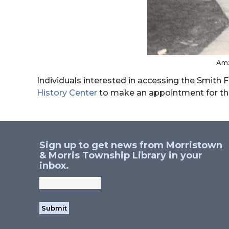
Amz
Individuals interested in accessing the Smith
History Center
to make an appointment for t
Sign up to get news from Morristown
& Morris Township Library in your
inbox.