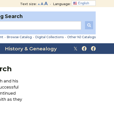
Decrease
Reset
Increase
A
English
Text size:
A
•
Language:
A
font
font
font
size.
size.
og Search
size.
nt
•
Browse Catalog
•
Digital Collections
•
Other NJ Catalogs
History & Genealogy
arch
h and his
uccessful
ontinued
ith as they