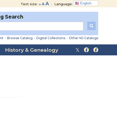
Decrease
Reset
Increase
A
English
Text size:
A
•
Language:
A
font
font
font
size.
size.
og Search
size.
nt
•
Browse Catalog
•
Digital Collections
•
Other NJ Catalogs
History & Genealogy