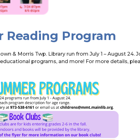
r Reading Program
wn & Morris Twp. Library run from July 1 – August 24. 
d educational programs, and more! For more details, ple