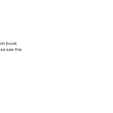
Join book
ase see the