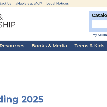
tact Us
¿Habla español?
Legal Notices
Catal
My Accou
 Resources
Books & Media
Teens & Kids
ding 2025