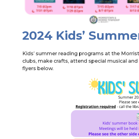
2024 Kids’ Summe
Kids’ summer reading programs at the Morristo
clubs, make crafts, attend special musical an
flyers below.