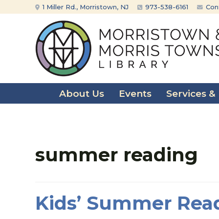
Skip
Skip
1 Miller Rd., Morristown, NJ
973-538-6161
Con
to
to
content
main
menu
About Us
Events
Services &
summer reading
Kids’ Summer Rea