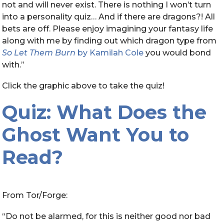
not and will never exist. There is nothing I won’t turn
into a personality quiz… And if there are dragons?! All
bets are off. Please enjoy imagining your fantasy life
along with me by finding out which dragon type from
So Let Them Burn
by Kamilah Cole
you would bond
with.”
Click the graphic above to take the quiz!
Quiz: What Does the
Ghost Want You to
Read?
From Tor/Forge:
“Do not be alarmed, for this is neither good nor bad