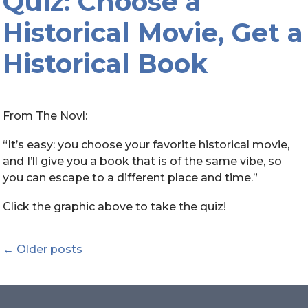
Quiz: Choose a
Historical Movie, Get a
Historical Book
From The Novl:
“It’s easy: you choose your favorite historical movie,
and I’ll give you a book that is of the same vibe, so
you can escape to a different place and time.”
Click the graphic above to take the quiz!
Posts
←
Older posts
navigation