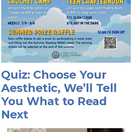
Quiz: Choose Your
Aesthetic, We’ll Tell
You What to Read
Next