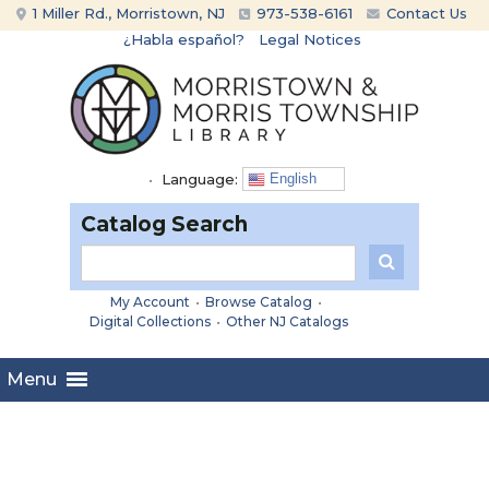
Skip
Skip
1 Miller Rd., Morristown, NJ
973-538-6161
Contact Us
to
to
¿Habla español?
Legal Notices
content
main
menu
•
Language:
English
Catalog Search
My Account
•
Browse Catalog
•
Digital Collections
•
Other NJ Catalogs
Menu