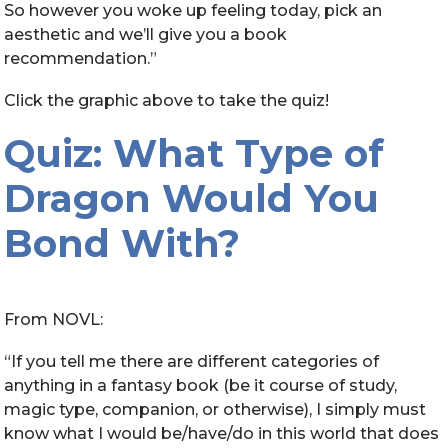
So however you woke up feeling today, pick an
aesthetic and we’ll give you a book
recommendation.”
Click the graphic above to take the quiz!
Quiz: What Type of
Dragon Would You
Bond With?
From NOVL:
“If you tell me there are different categories of
anything in a fantasy book (be it course of study,
magic type, companion, or otherwise), I simply must
know what I would be/have/do in this world that does