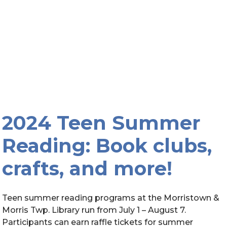
2024 Teen Summer
Reading: Book clubs,
crafts, and more!
Teen summer reading programs at the Morristown &
Morris Twp. Library run from July 1 – August 7.
Participants can earn raffle tickets for summer