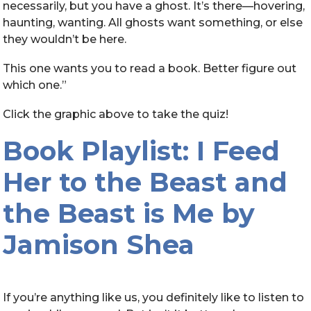
necessarily, but you have a ghost. It’s there—hovering,
haunting, wanting. All ghosts want something, or else
they wouldn’t be here.
This one wants you to read a book. Better figure out
which one.”
Click the graphic above to take the quiz!
Book Playlist: I Feed
Her to the Beast and
the Beast is Me by
Jamison Shea
If you’re anything like us, you definitely like to listen to