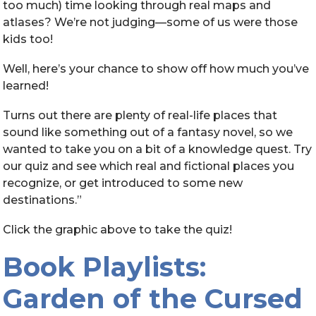
too much) time looking through real maps and
atlases? We’re not judging—some of us were those
kids too!
Well, here’s your chance to show off how much you’ve
learned!
Turns out there are plenty of real-life places that
sound like something out of a fantasy novel, so we
wanted to take you on a bit of a knowledge quest. Try
our quiz and see which real and fictional places you
recognize, or get introduced to some new
destinations.”
Click the graphic above to take the quiz!
Book Playlists:
Garden of the Cursed