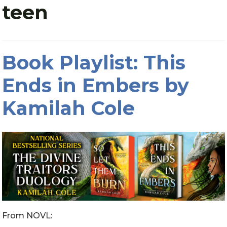
teen
Book Playlist: This
Ends in Embers by
Kamilah Cole
From NOVL: