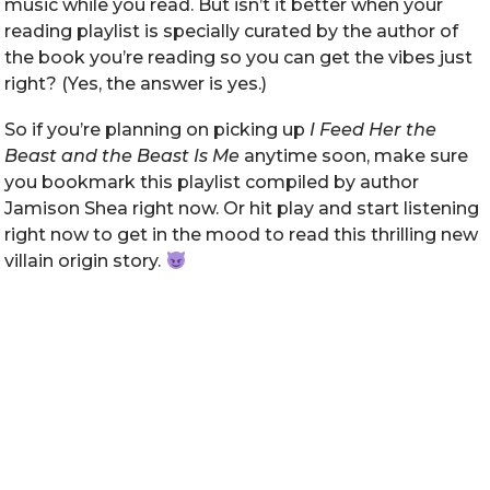
music while you read. But isn’t it better when your
reading playlist is specially curated by the author of
the book you’re reading so you can get the vibes just
right? (Yes, the answer is yes.)
So if you’re planning on picking up
I Feed Her the
Beast and the Beast Is Me
anytime soon, make sure
you bookmark this playlist compiled by author
Jamison Shea right now. Or hit play and start listening
right now to get in the mood to read this thrilling new
villain origin story.