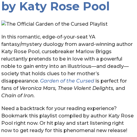
by Katy Rose Pool
In this romantic, edge-of-your-seat YA
fantasy/mystery duology from award-winning author
Katy Rose Pool, cursebreaker Marlow Briggs
reluctantly pretends to be in love with a powerful
noble to gain entry into an illustrious—and deadly—
society that holds clues to her mother’s
disappearance.
Garden of the Cursed
is perfect for
fans of
Veronica Mars, These Violent Delights,
and
Chain of Iron.
Need a backtrack for your reading experience?
B
ookmark this playlist compiled by author Katy Rose
Pool right now. Or hit play and start listening right
now to get ready for this phenomenal new release!