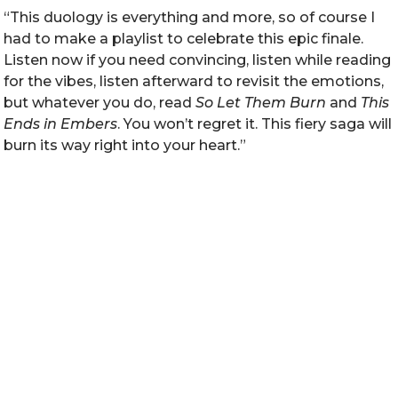
“This duology is everything and more, so of course I
had to make a playlist to celebrate this epic finale.
Listen now if you need convincing, listen while reading
for the vibes, listen afterward to revisit the emotions,
but whatever you do, read
So Let Them Burn
and
This
Ends in Embers
. You won’t regret it. This fiery saga will
burn its way right into your heart.”