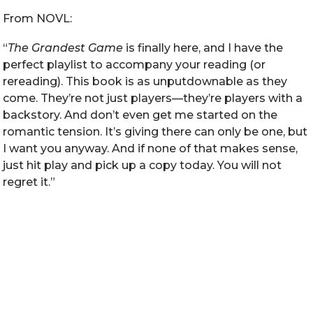
From NOVL:
“
The Grandest Game
is finally here, and I have the
perfect playlist to accompany your reading (or
rereading). This book is as unputdownable as they
come. They’re not just players—they’re players with a
backstory. And don’t even get me started on the
romantic tension. It’s giving there can only be one, but
I want you anyway. And if none of that makes sense,
just hit play and pick up a copy today. You will not
regret it.”