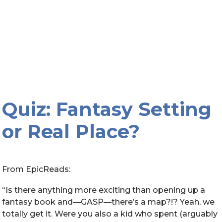
Quiz: Fantasy Setting
or Real Place?
From EpicReads:
“Is there anything more exciting than opening up a
fantasy book and—GASP—there’s a map?!? Yeah, we
totally get it. Were you also a kid who spent (arguably