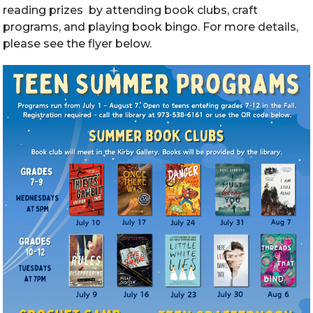
reading prizes by attending book clubs, craft
programs, and playing book bingo. For more details,
please see the flyer below.