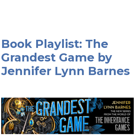
Book Playlist: The
Grandest Game by
Jennifer Lynn Barnes