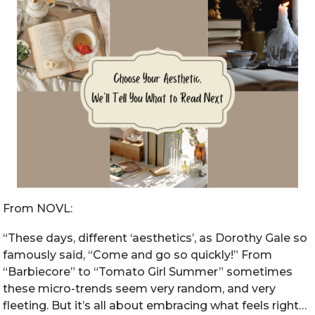
From NOVL:
“These days, different ‘aesthetics’, as Dorothy Gale so
famously said, “Come and go so quickly!” From
“Barbiecore” to “Tomato Girl Summer” sometimes
these micro-trends seem very random, and very
fleeting. But it’s all about embracing what feels right…