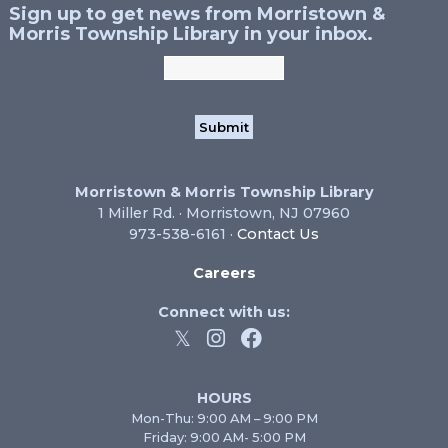
Sign up to get news from Morristown &
Morris Township Library in your inbox.
Morristown & Morris Township Library
1 Miller Rd. · Morristown, NJ 07960
973-538-6161 ·
Contact Us
Careers
Connect with us:
HOURS
Mon-Thu: 9:00 AM – 9:00 PM
Friday: 9:00 AM- 5:00 PM