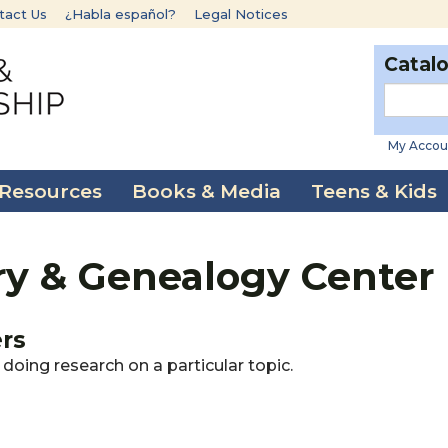
tact Us
¿Habla español?
Legal Notices
Catal
My Accou
 Resources
Books & Media
Teens & Kids
ry & Genealogy Center
ers
doing research on a particular topic.