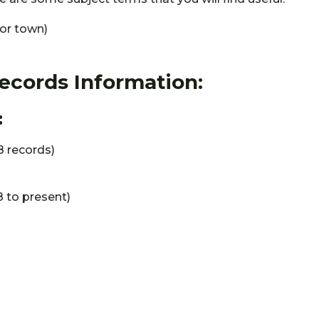
 or town)
Records Information:
:
 records)
 to present)