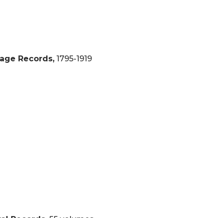
iage Records,
1795-1919