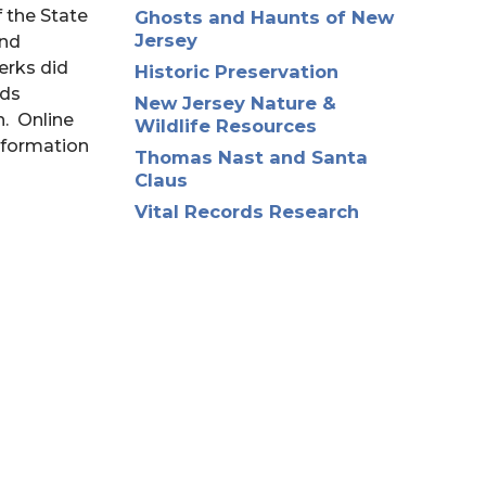
 the State
Ghosts and Haunts of New
Jersey
and
erks did
Historic Preservation
rds
New Jersey Nature &
h. Online
Wildlife Resources
information
Thomas Nast and Santa
Claus
Vital Records Research