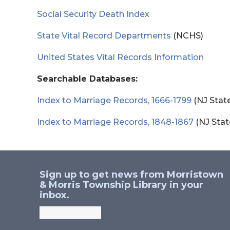
Social Security Death Index
State Vital Record Departments
(NCHS)
United States Vital Records Information
Searchable Databases:
Index to Marriage Records, 1666-1799
(NJ State
Index to Marriage Records, 1848-1867
(NJ Stat
Sign up to get news from Morristown
& Morris Township Library in your
inbox.