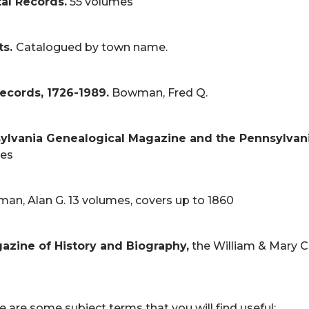
al Records.
55 volumes
ts.
Catalogued by town name.
Records, 1726-1989.
Bowman, Fred Q.
sylvania Genealogical Magazine and the Pennsylvan
es
an, Alan G. 13 volumes, covers up to 1860
agazine of History and Biography,
the William & Mary C
 are some subject terms that you will find useful: