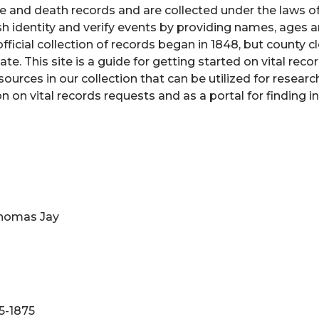
e and death records and are collected under the laws of
 identity and verify events by providing names, ages 
ficial collection of records began in 1848, but county cl
e. This site is a guide for getting started on vital reco
urces in our collection that can be utilized for researc
n on vital records requests and as a portal for finding 
Thomas Jay
5-1875