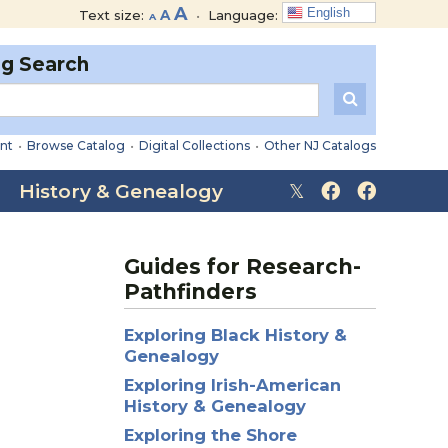
Decrease
Reset
Increase
A
English
Text size:
A
•
Language:
A
font
font
font
size.
size.
og Search
size.
nt
•
Browse Catalog
•
Digital Collections
•
Other NJ Catalogs
History & Genealogy
Guides for Research-
Pathfinders
Exploring Black History &
Genealogy
Exploring Irish-American
History & Genealogy
Exploring the Shore