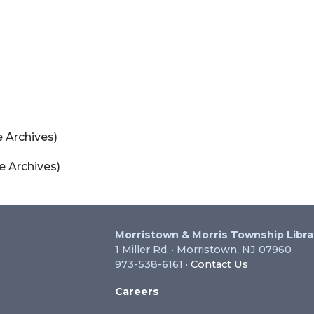
 Archives)
e Archives)
Morristown & Morris Township Libra
1 Miller Rd. · Morristown, NJ 07960
973-538-6161 ·
Contact Us
Careers