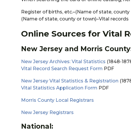
Register of births, etc.–(Name of state, county
(Name of state, county or town)–Vital records
Online Sources for Vital 
New Jersey and Morris County
New Jersey Archives: Vital Statistics
(1848-1878
Vital Record Search Request Form
PDF
New Jersey Vital Statistics & Registration
(1878
Vital Statistics Application Form
PDF
Morris County Local Registrars
New Jersey Registrars
National: