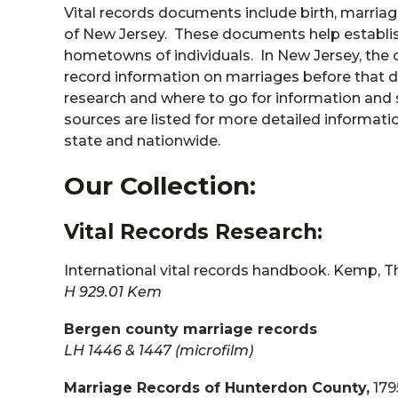
Vital records documents include birth, marriag
of New Jersey. These documents help establish
hometowns of individuals. In New Jersey, the of
record information on marriages before that dat
research and where to go for information and so
sources are listed for more detailed informatio
state and nationwide.
Our Collection:
Vital Records Research:
International vital records handbook. Kemp, 
H 929.01 Kem
Bergen county marriage records
LH 1446 & 1447 (microfilm)
Marriage Records of Hunterdon County,
179