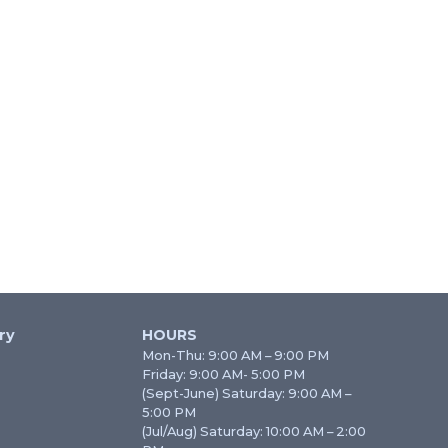
ry
HOURS
Mon-Thu: 9:00 AM – 9:00 PM
Friday: 9:00 AM- 5:00 PM
(Sept-June) Saturday: 9:00 AM –
5:00 PM
(Jul/Aug) Saturday: 10:00 AM – 2:00