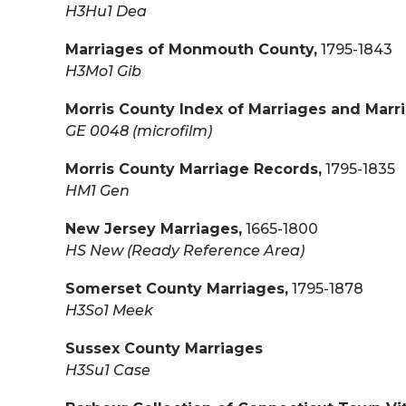
H3Hu1 Dea
Marriages of Monmouth County,
1795-1843
H3Mo1 Gib
Morris County Index of Marriages and Marr
GE 0048 (microfilm)
Morris County Marriage Records,
1795-1835
HM1 Gen
New Jersey Marriages,
1665-1800
HS New (Ready Reference Area)
Somerset County Marriages,
1795-1878
H3So1 Meek
Sussex County Marriages
H3Su1 Case