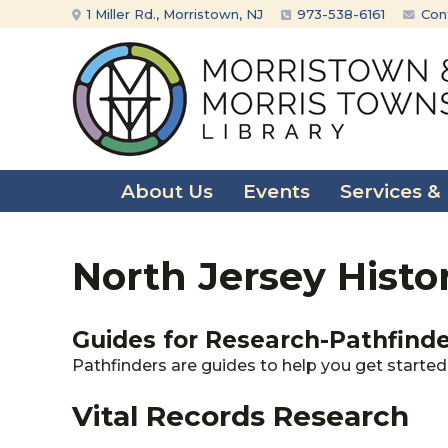
Skip
Skip
1 Miller Rd., Morristown, NJ
973-538-6161
Con
to
to
content
main
menu
About Us
Events
Services &
North Jersey Histo
Guides for Research-Pathfind
Pathfinders are guides to help you get started 
Vital Records Research