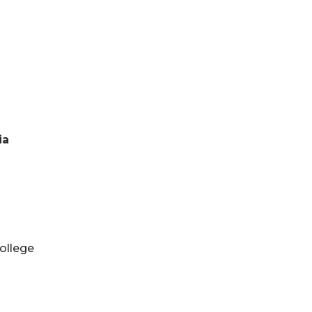
ia
ollege