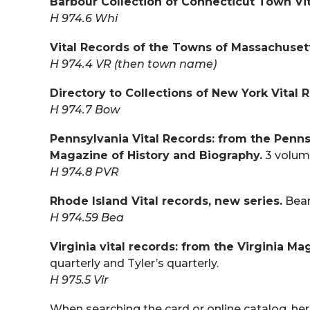
Barbour Collection of Connecticut Town Vit
H 974.6 Whi
Vital Records of the Towns of Massachuset
H 974.4 VR (then town name)
Directory to Collections of New York Vital 
H 974.7 Bow
Pennsylvania Vital Records: from the Penn
Magazine of History and Biography.
3 volum
H 974.8 PVR
Rhode Island Vital records, new series.
Beam
H 974.59 Bea
Virginia vital records: from the Virginia M
quarterly and Tyler’s quarterly.
H 975.5 Vir
When searching the card or online catalog, here