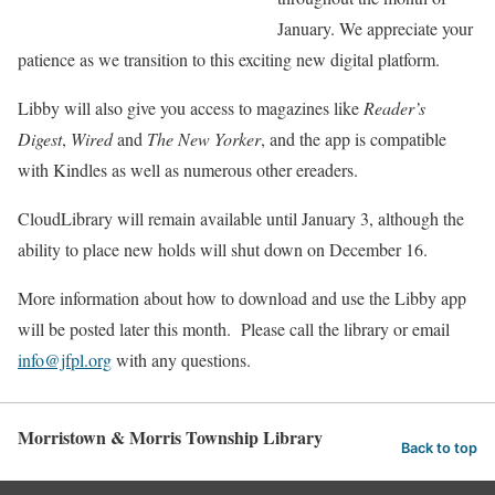
January. We appreciate your
patience as we transition to this exciting new digital platform.
Libby will also give you access to magazines like
Reader’s
Digest
,
Wired
and
The New Yorker
, and the app is compatible
with Kindles as well as numerous other ereaders.
CloudLibrary will remain available until January 3, although the
ability to place new holds will shut down on December 16.
More information about how to download and use the Libby app
will be posted later this month. Please call the library or email
info@jfpl.org
with any questions.
Morristown & Morris Township Library
Back to top