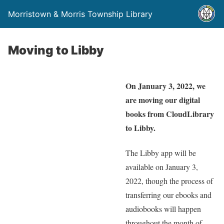
Morristown & Morris Township Library
Moving to Libby
On January 3, 2022, we
are moving our digital
books from CloudLibrary
to Libby.
The Libby app will be
available on January 3,
2022, though the process of
transferring our ebooks and
audiobooks will happen
throughout the month of