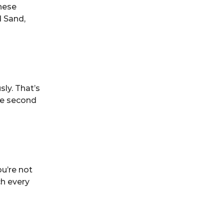
these
d Sand,
ly. That’s
he second
u’re not
ch every