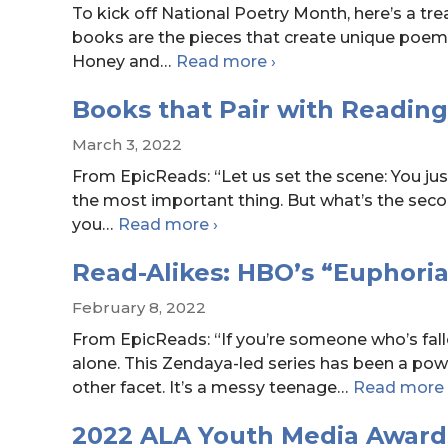
To kick off National Poetry Month, here’s a trea
books are the pieces that create unique poems
Spine
Honey and
…
Read more
›
Poetry:
Books that Pair with Reading
Week
One
March 3, 2022
From EpicReads: “Let us set the scene: You jus
the most important thing. But what’s the seco
Books
you
…
Read more
›
that
Read-Alikes: HBO’s “Euphoria
Pair
with
February 8, 2022
Reading
From EpicReads: “If you’re someone who’s fall
Snacks!
alone. This Zendaya-led series has been a pow
other facet. It’s a messy teenage
…
Read more
2022 ALA Youth Media Award