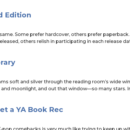
 Edition
 same. Some prefer hardcover, others prefer paperback
released, others relish in participating in each release d
rary
ams soft and silver through the reading room’s wide wi
 and moonlight, and out that window—so many stars. I
Get a YA Book Rec
-pop comebacks is very much like trying to keep up wi