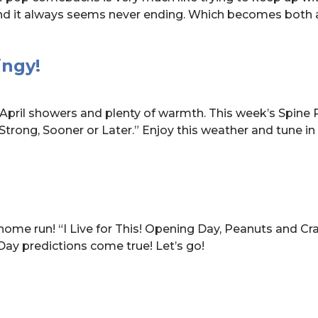
nd it always seems never ending. Which becomes both 
ingy!
April showers and plenty of warmth. This week’s Spine P
 Strong, Sooner or Later.” Enjoy this weather and tune in
 home run! “I Live for This! Opening Day, Peanuts and Cr
ay predictions come true! Let’s go!