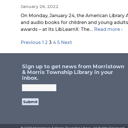
January 26, 2022
On Monday, January 24, the American Library A
and audio books for children and young adults
20
awards – at its LibLearnX: The
…
Read more
›
AL
Previous
1
2
3
4
5
Next
Navigation
Yo
Me
Aw
Sign up to get news from Morristown
& Morris Township Library in your
inbox.