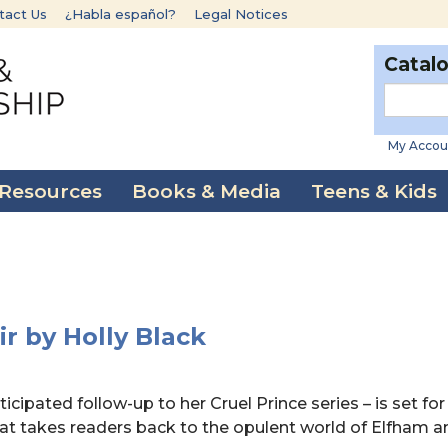
tact Us
¿Habla español?
Legal Notices
Catal
My Accou
 Resources
Books & Media
Teens & Kids
ir by Holly Black
cipated follow-up to her Cruel Prince series – is set for
hat takes readers back to the opulent world of Elfham a