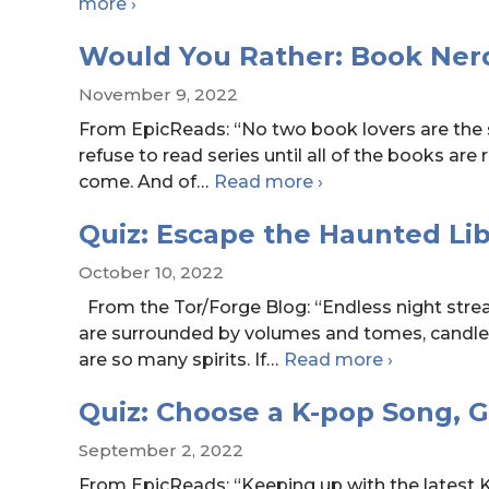
Book
more
›
Playlists:
Would You Rather: Book Nerd
The
Stolen
November 9, 2022
Heir
From EpicReads: “No two book lovers are the
by
refuse to read series until all of the books are 
Holly
Would
come. And of
…
Read more
›
Black
You
Quiz: Escape the Haunted Lib
Rather:
Book
October 10, 2022
Nerd
From the Tor/Forge Blog: “Endless night stre
Edition
are surrounded by volumes and tomes, candle
Quiz:
are so many spirits. If
…
Read more
›
Escape
Quiz: Choose a K-pop Song, 
the
Haunted
September 2, 2022
Library
From EpicReads: “Keeping up with the latest K