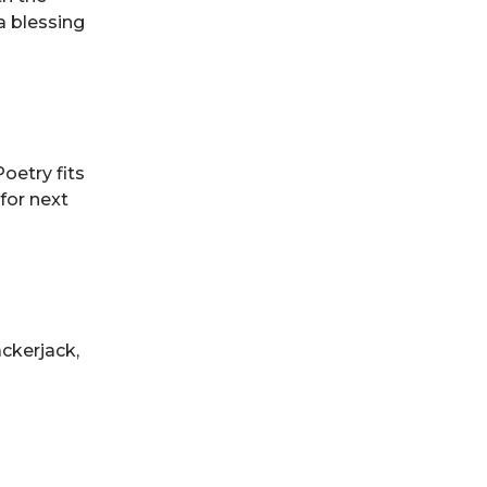
a blessing
oetry fits
 for next
ackerjack,