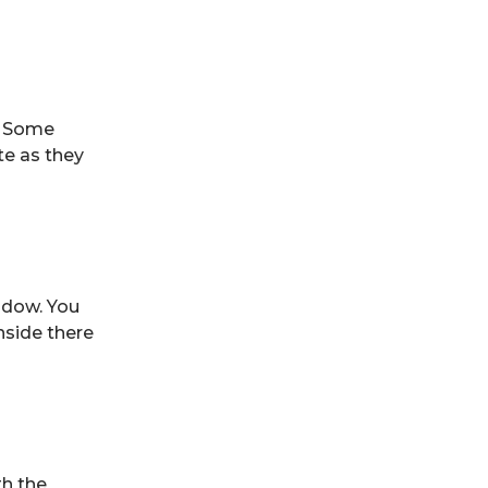
. Some
ate as they
ndow. You
nside there
th the