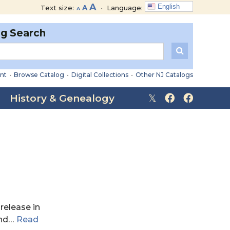
Decrease
Reset
Increase
A
English
Text size:
A
•
Language:
A
font
font
font
size.
size.
og Search
size.
nt
•
Browse Catalog
•
Digital Collections
•
Other NJ Catalogs
History & Genealogy
 release in
nd
…
Read