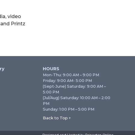
ia, video
 and Printz
ry
HOURS
Mon-Thu: 9:00 AM – 9:00 PM
Friday: 9:00 AM- 5:00 PM
(Sept-June) Saturday: 9:00 AM –
5:00 PM
(Jul/Aug) Saturday: 10:00 AM – 2:00
PM
Sunday: 1:00 PM – 5:00 PM
Back to Top ↑