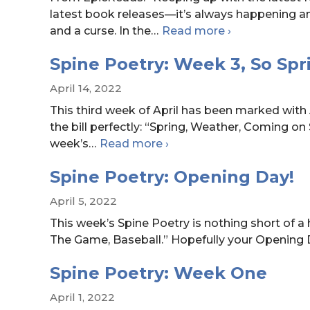
latest book releases—it’s always happening a
Quiz:
and a curse. In the
…
Read more
›
Choose
Spine Poetry: Week 3, So Spr
a
K-
April 14, 2022
pop
This third week of April has been marked with 
Song,
the bill perfectly: “Spring, Weather, Coming on
Get
Spine
week’s
…
Read more
›
a
Poetry:
YA
Spine Poetry: Opening Day!
Week
Book
3,
Rec
April 5, 2022
So
This week’s Spine Poetry is nothing short of a
Springy!
The Game, Baseball.” Hopefully your Opening D
Spine Poetry: Week One
April 1, 2022