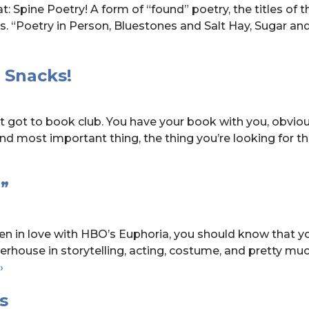
t: Spine Poetry! A form of “found” poetry, the titles of 
. “Poetry in Person, Bluestones and Salt Hay, Sugar an
 Snacks!
t got to book club. You have your book with you, obvious
nd most important thing, the thing you’re looking for t
”
en in love with HBO’s Euphoria, you should know that yo
erhouse in storytelling, acting, costume, and pretty mu
Read-
›
Alikes:
s
HBO’s