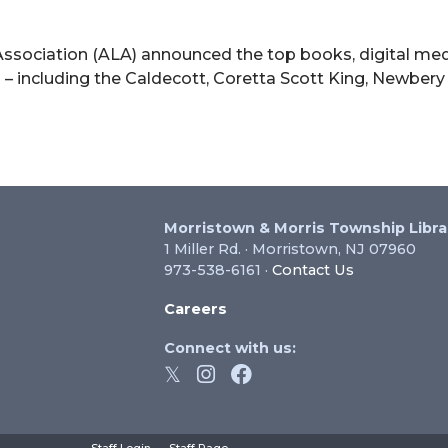
“Euphoria”
ssociation (ALA) announced the top books, digital med
 – including the Caldecott, Coretta Scott King, Newbery
22
A
uth
dia
ards
Morristown & Morris Township Libra
1 Miller Rd. · Morristown, NJ 07960
973-538-6161 ·
Contact Us
Careers
Connect with us: