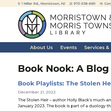
Skip
Skip
1 Miller Rd., Morristown, NJ
973-538-6161
Con
to
to
content
main
menu
About Us
Events
Services &
Book Nook: A Blog
Book Playlists: The Stolen He
December 21, 2022
The Stolen Heir – author Holly Black’s much-anti
January 2023. The book is part of a duology t