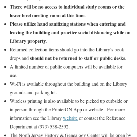
There will be no access to individual study rooms or the
lower level meeting room at this time.
Please utilize hand sanitizing stations when entering and
leaving the building and practice social distancing while on
Library property.
Returned collection items should go into the Library’s book
should not be returned to staff or public desks
drops and
.
A limited number of public computers will be available for
use.
Wi-Fi is available throughout the building and on the Library
grounds and parking lot.
Wireless printing is also available to be picked up curbside or
in person through the PrinterON App or website. For more
information see the Library
website
or contact the Reference
Department at (973) 538-2592.
The North Jersey History & Genealogy Center will be open by