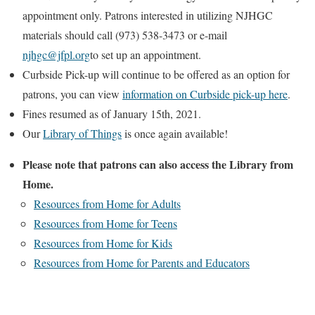
appointment only. Patrons interested in utilizing NJHGC
materials should call (973) 538-3473 or e-mail
njhgc@jfpl.org
to set up an appointment.
Curbside Pick-up will continue to be offered as an option for
patrons, you can view
information on Curbside pick-up here
.
Fines resumed as of January 15th, 2021.
Our
Library of Things
is once again available!
Please note that patrons can also access the Library from
Home.
Resources from Home for Adults
Resources from Home for Teens
Resources from Home for Kids
Resources from Home for Parents and Educators