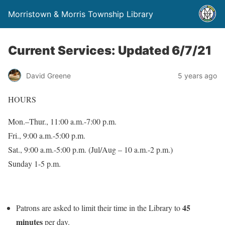
Morristown & Morris Township Library
Current Services: Updated 6/7/21
David Greene
5 years ago
HOURS
Mon.–Thur., 11:00 a.m.-7:00 p.m.
Fri., 9:00 a.m.-5:00 p.m.
Sat., 9:00 a.m.-5:00 p.m. (Jul/Aug – 10 a.m.-2 p.m.)
Sunday 1-5 p.m.
45
Patrons are asked to limit their time in the Library to
minutes
per day.