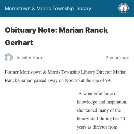
Morristown & Morris Township Library
Obituary Note: Marian Ranck
Gerhart
Jennifer Harter
3 years ago
Former Morristown & Morris Township Library Director Marian
Ranck Gerhart passed away on Nov. 25 at the age of 99.
A wonderful force of
knowledge and inspiration,
she trained many of the
library staff during her 20
years as director from