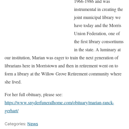
1966-1986 and was
instrumental in creating the
joint municipal library we
have today and the Morris
Union Federation, one of
the first library consortiums
in the state. A luminary at
our institution, Marian was eager to train the next generation of
librarians here in Morristown and then in retirement went on to
form a library at the Willow Grove Retirement community where
she lived.
For her full obituary, please see:
https://www.snyderfuneralhome.com/obituary/marian-ranck-
gerhart/
Categories:
News