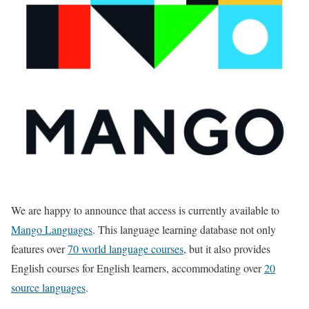
We are happy to announce that access is currently available to
Mango Languages
. This language learning database not only
features over
70 world language courses
, but it also provides
English courses for English learners, accommodating over
20
source languages
.