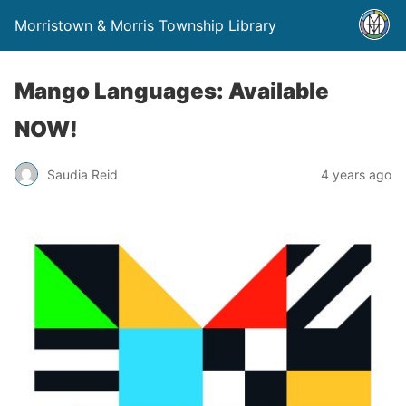
Morristown & Morris Township Library
Mango Languages: Available
NOW!
Saudia Reid
4 years ago